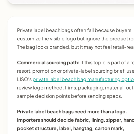
Private label beach bags often fail because buyers
customize the visible logo but ignore the product ro
The bag looks branded, but it may not feel retail-re
Commercial sourcing path:
If this topic is part of a re
resort, promotion or private-label sourcing brief, us
LISO’s
private label beach bag manufacturing opti
review logo method, trims, packaging, material rou
sample decision points before sending specs.
Private label beach bags need more than a logo.
Importers should decide fabric, lining, zipper, han
pocket structure, label, hangtag, carton mark,