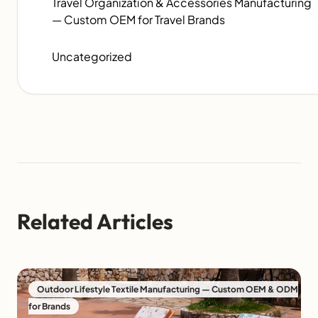
Travel Organization & Accessories Manufacturing
— Custom OEM for Travel Brands
Uncategorized
Related Articles
Outdoor Lifestyle Textile Manufacturing — Custom OEM & ODM
for Brands