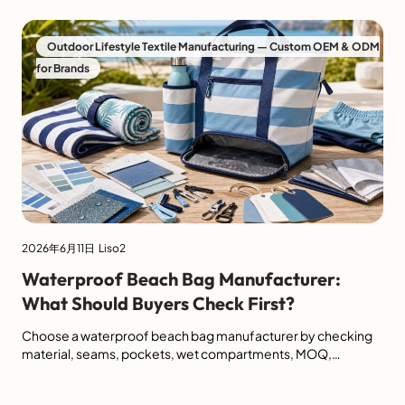
efficiency, product lifespan, and long-term maintenance
cost. In commercial outdoor environments, standard
cushions often fail for the same reasons: they absorb water,
Outdoor Lifestyle Textile Manufacturing — Custom OEM & ODM
dry slowly, develop odor, fade under UV exposure, […]
for Brands
2026年6月11日
Liso2
Waterproof Beach Bag Manufacturer:
What Should Buyers Check First?
Choose a waterproof beach bag manufacturer by checking
material, seams, pockets, wet compartments, MOQ,
packaging and beach day collection fit.