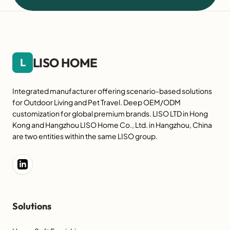
LISO HOME
L
Integrated manufacturer offering scenario-based solutions
for Outdoor Living and Pet Travel. Deep OEM/ODM
customization for global premium brands. LISO LTD in Hong
Kong and Hangzhou LISO Home Co., Ltd. in Hangzhou, China
are two entities within the same LISO group.
Solutions