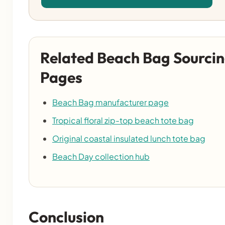
Related Beach Bag Sourci
Pages
Beach Bag manufacturer page
Tropical floral zip-top beach tote bag
Original coastal insulated lunch tote bag
Beach Day collection hub
Conclusion