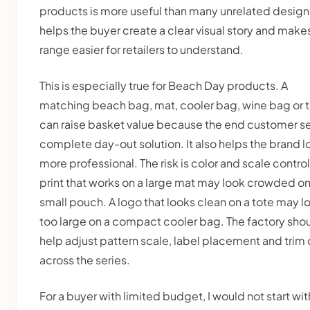
products is more useful than many unrelated designs
helps the buyer create a clear visual story and make
range easier for retailers to understand.
This is especially true for Beach Day products. A
matching beach bag, mat, cooler bag, wine bag or 
can raise basket value because the end customer s
complete day-out solution. It also helps the brand l
more professional. The risk is color and scale control
print that works on a large mat may look crowded on
small pouch. A logo that looks clean on a tote may l
too large on a compact cooler bag. The factory sho
help adjust pattern scale, label placement and trim 
across the series.
For a buyer with limited budget, I would not start wit