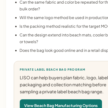
Can the same fabric and color be repeated for t
bulk order?
Will the same logo method be used in productio
Is the packing method realistic for the target M
Can the design extend into beach mats, cooler 
or towels?
Does the bag look good online and in a retail dis
PRIVATE LABEL BEACH BAG PROGRAM
LISO can help buyers plan fabric, logo, label
packaging and collection matching before
sampling a private label beach bag range.
View Beach Bag Manufacturing Options