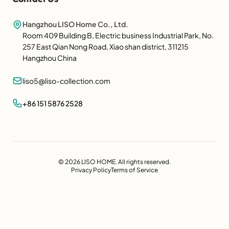
Hangzhou LISO Home Co., Ltd.
Room 409 Building B, Electric business Industrial Park, No.
257 East Qian Nong Road, Xiao shan district, 311215
Hangzhou China
liso5@liso-collection.com
+86 151 5876 2528
© 2026 LISO HOME. All rights reserved.
Privacy Policy
Terms of Service