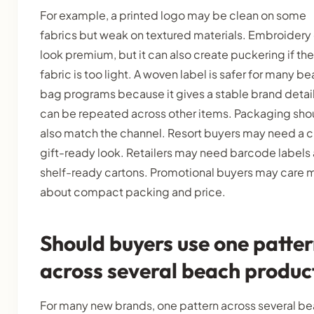
For example, a printed logo may be clean on some
fabrics but weak on textured materials. Embroidery
look premium, but it can also create puckering if the
fabric is too light. A woven label is safer for many b
bag programs because it gives a stable brand detai
can be repeated across other items. Packaging sho
also match the channel. Resort buyers may need a c
gift-ready look. Retailers may need barcode labels
shelf-ready cartons. Promotional buyers may care 
about compact packing and price.
Should buyers use one patte
across several beach produc
For many new brands, one pattern across several b