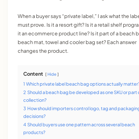
When a buyer says “private label,” I ask what the lab
must prove. Is it a resort gift? Is it a retail shelf progr
it an ecommerce product line? Is it part of a beach 
beach mat, towel and cooler bag set? Each answer
changes the product.
Content
Hide
1
Which private label beach bag options actually matter
2
Should a beach bag be developed as one SKU or part 
collection?
3
How should importers control logo, tag and packagin
decisions?
4
Should buyers use one pattern across several beach
products?