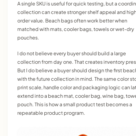
A single SKU is useful for quick testing, but a coordi
collection can create stronger shelf appeal and hig
order value. Beach bags often work better when
matched with mats, cooler bags, towels or wet-dry
pouches.
I do not believe every buyer should build a large
collection from day one. That creates inventory pres
But I do believe a buyer should design the first bea
with the future collection in mind. The same color sto
print scale, handle color and packaging logic can la
extend into a beach mat, cooler bag, wine bag, towe
pouch. This is how a small product test becomes a
repeatable product program.