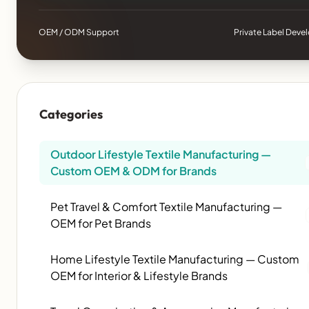
OEM / ODM Support
Private Label Dev
Categories
Outdoor Lifestyle Textile Manufacturing —
Custom OEM & ODM for Brands
Pet Travel & Comfort Textile Manufacturing —
OEM for Pet Brands
Home Lifestyle Textile Manufacturing — Custom
OEM for Interior & Lifestyle Brands