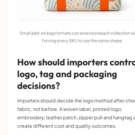
Small add-on bag formats can extend a beach collection w
forcing every SKU to use the same shape.
How should importers contro
logo, tag and packaging
decisions?
Importers should decide the logo method after cho
fabric, not before. A woven label, printed logo,
embroidery, leather patch, zipper pull and hangtag a
create different cost and quality outcomes.