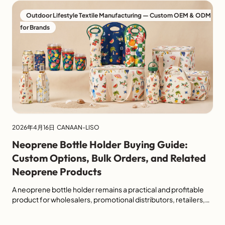
Outdoor Lifestyle Textile Manufacturing — Custom OEM & ODM
for Brands
2026年4月16日
CANAAN-LISO
Neoprene Bottle Holder Buying Guide:
Custom Options, Bulk Orders, and Related
Neoprene Products
A neoprene bottle holder remains a practical and profitable
product for wholesalers, promotional distributors, retailers,
and e-commerce buyers. It is lightweight, reusable, easy to
customize, and suitable for a wide range of everyday and