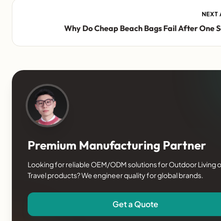
NEXT 
Why Do Cheap Beach Bags Fail After One 
Premium Manufacturing Partner
Looking for reliable OEM/ODM solutions for Outdoor Living o
Travel products? We engineer quality for global brands.
Get a Quote