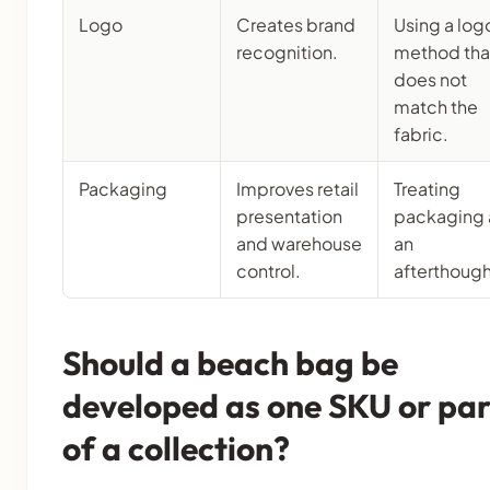
Logo
Creates brand
Using a log
recognition.
method tha
does not
match the
fabric.
Packaging
Improves retail
Treating
presentation
packaging 
and warehouse
an
control.
afterthough
Should a beach bag be
developed as one SKU or par
of a collection?