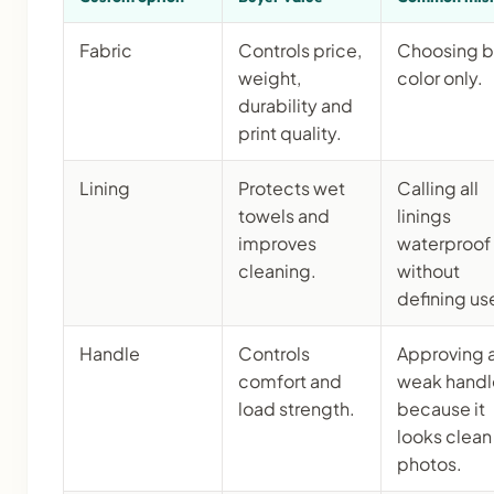
Fabric
Controls price,
Choosing 
weight,
color only.
durability and
print quality.
Lining
Protects wet
Calling all
towels and
linings
improves
waterproof
cleaning.
without
defining us
Handle
Controls
Approving 
comfort and
weak handl
load strength.
because it
looks clean 
photos.