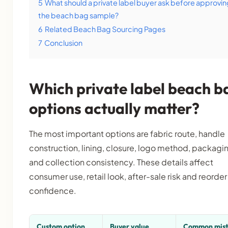
5
What should a private label buyer ask before approvi
the beach bag sample?
6
Related Beach Bag Sourcing Pages
7
Conclusion
Which private label beach b
options actually matter?
The most important options are fabric route, handle
construction, lining, closure, logo method, packagi
and collection consistency. These details affect
consumer use, retail look, after-sale risk and reorder
confidence.
Custom option
Buyer value
Common mis