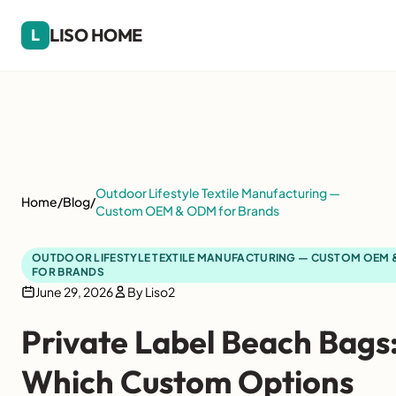
LISO HOME
L
Outdoor Lifestyle Textile Manufacturing —
Home
/
Blog
/
Custom OEM & ODM for Brands
OUTDOOR LIFESTYLE TEXTILE MANUFACTURING — CUSTOM OEM
FOR BRANDS
June 29, 2026
By Liso2
Private Label Beach Bags
Which Custom Options