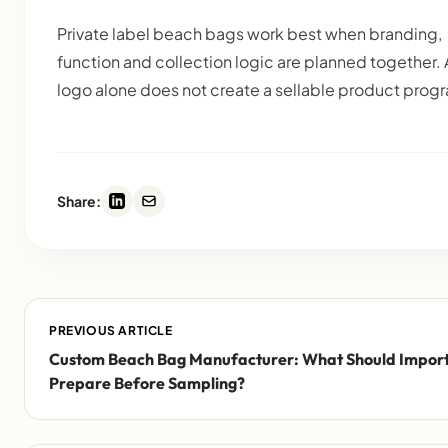
Private label beach bags work best when branding,
function and collection logic are planned together. 
logo alone does not create a sellable product prog
Share:
PREVIOUS ARTICLE
Custom Beach Bag Manufacturer: What Should Impor
Prepare Before Sampling?