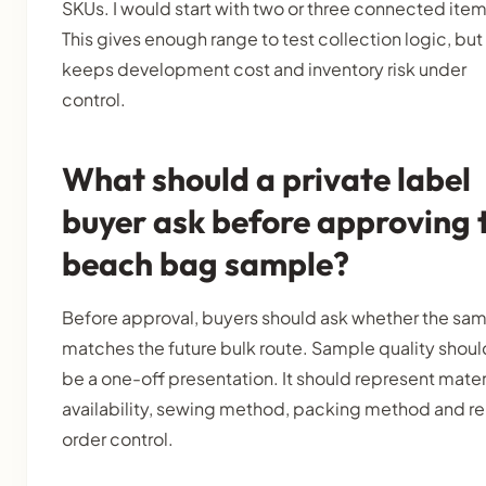
SKUs. I would start with two or three connected item
This gives enough range to test collection logic, but 
keeps development cost and inventory risk under
control.
What should a private label
buyer ask before approving 
beach bag sample?
Before approval, buyers should ask whether the sa
matches the future bulk route. Sample quality shoul
be a one-off presentation. It should represent mater
availability, sewing method, packing method and r
order control.