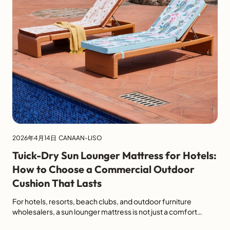
2026年4月14日
CANAAN-LISO
Tuick-Dry Sun Lounger Mattress for Hotels:
How to Choose a Commercial Outdoor
Cushion That Lasts
For hotels, resorts, beach clubs, and outdoor furniture
wholesalers, a sun lounger mattress is not just a comfort
accessory. It directly affects guest experience, cleaning