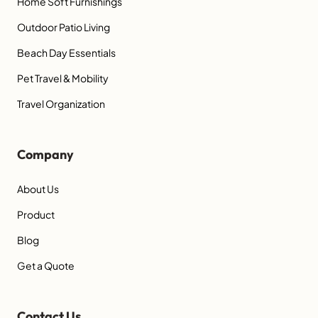
Home Soft Furnishings
Outdoor Patio Living
Beach Day Essentials
Pet Travel & Mobility
Travel Organization
Company
About Us
Product
Blog
Get a Quote
Contact Us