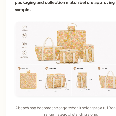
packaging and collection match before approving 
sample.
A beach bag becomes stronger when it belongs to a full Be
range instead of standing alone.