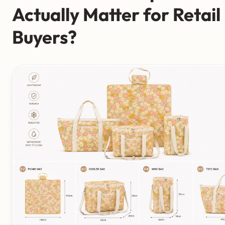
Actually Matter for Retail
Buyers?