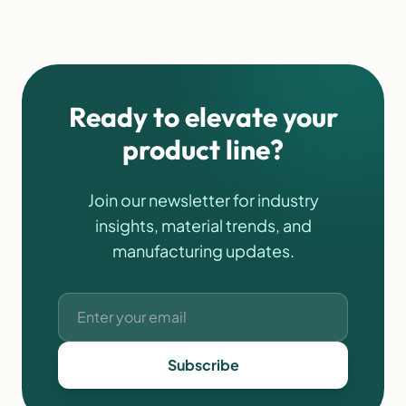
outdoor applications. For businesses looking for functional
products with branding potential, custom neoprene bottle
holders continue to be a strong option. […]
Ready to elevate your
product line?
Join our newsletter for industry
insights, material trends, and
manufacturing updates.
Subscribe