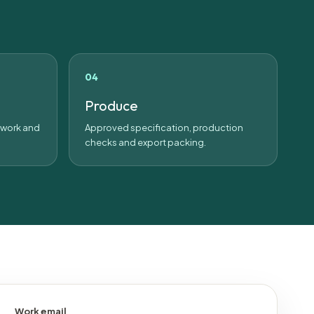
Produce
rtwork and
Approved specification, production
checks and export packing.
Work email