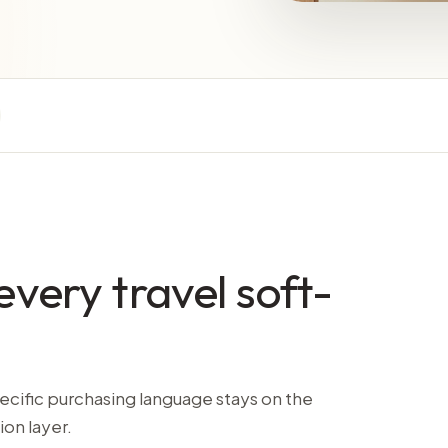
every travel soft-
ecific purchasing language stays on the
ion layer.