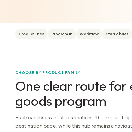
Product lines
Program fit
Workflow
Start a brief
CHOOSE BY PRODUCT FAMILY
One clear route for 
goods program
Each card uses a real destination URL. Product-sp
destination page, while this hub remains a navigat