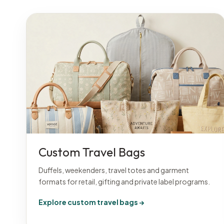
Custom Travel Bags
Duffels, weekenders, travel totes and garment
formats for retail, gifting and private label programs.
Explore custom travel bags →