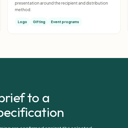
presentation around the recipient and distribution
method.
Logo
Gifting
Event programs
rief to a
ecification