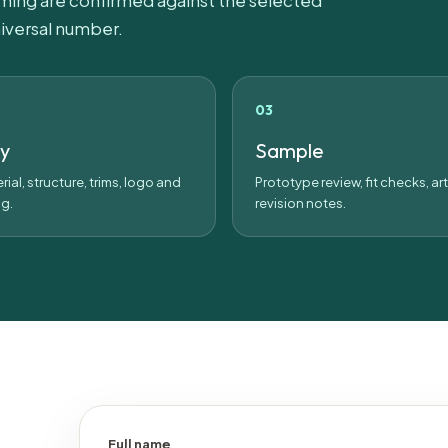
iming are confirmed against the selected
iversal number.
fy
Sample
rial, structure, trims, logo and
Prototype review, fit checks, a
g.
revision notes.
Full name