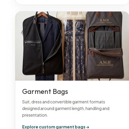
Garment Bags
Suit, dress and convertible garment formats
designed around garment length, handling and
presentation.
Explore custom garment bags →