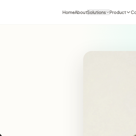
Home
About
Solutions
Product
Co
&