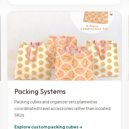
Packing Systems
Packing cubes and organizer sets planned as
coordinated travel accessories rather than isolated
SKUs.
Explore custom packing cubes →