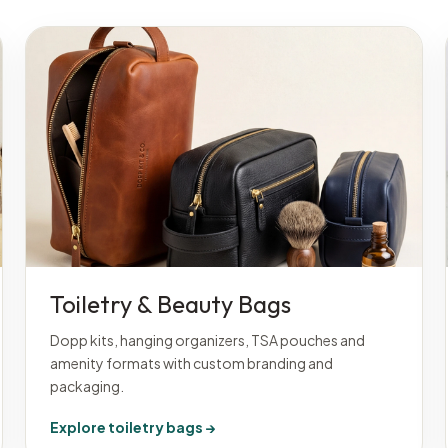
Toiletry & Beauty Bags
Dopp kits, hanging organizers, TSA pouches and
amenity formats with custom branding and
packaging.
Explore toiletry bags →