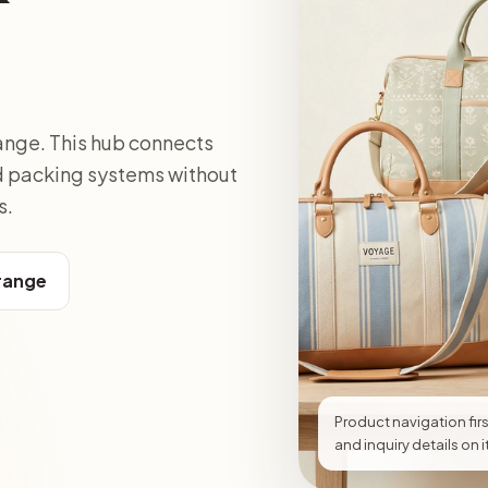
ange. This hub connects
nd packing systems without
s.
 range
Product navigation firs
and inquiry details on