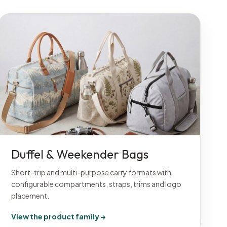
Duffel & Weekender Bags
Short-trip and multi-purpose carry formats with
configurable compartments, straps, trims and logo
placement.
View the product family →