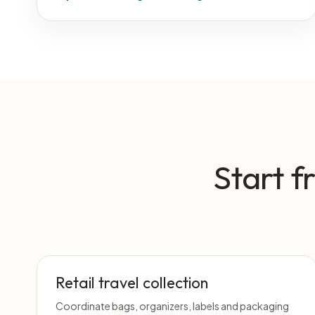
Start f
Retail travel collection
Coordinate bags, organizers, labels and packaging