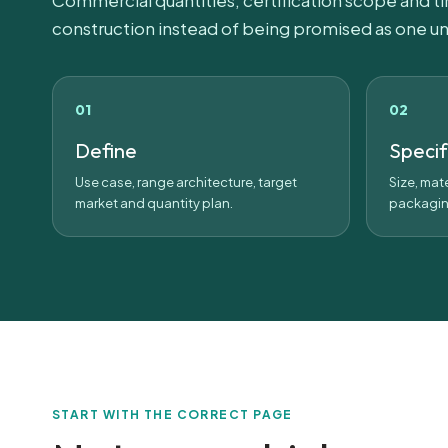
Commercial quantities, certification scope and t
construction instead of being promised as one un
Define
Speci
Use case, range architecture, target
Size, mate
market and quantity plan.
packagin
START WITH THE CORRECT PAGE