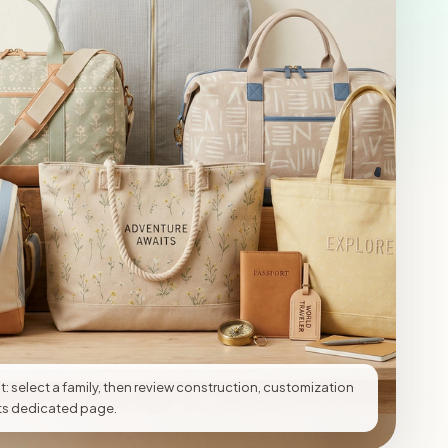
t: select a family, then review construction, customization
 its dedicated page.