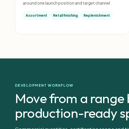
around one launch position and target channel.
Assortment
Retail finishing
Replenishment
DEVELOPMENT WORKFLOW
Move from a range b
production-ready sp