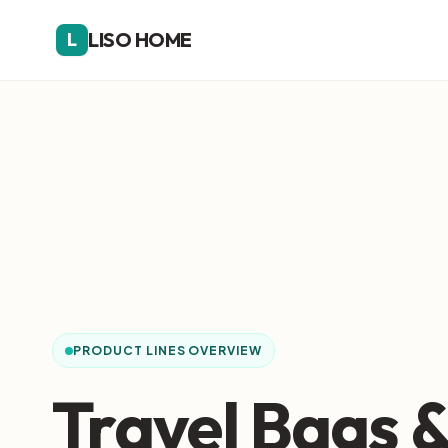
LISO HOME
L
PRODUCT LINES OVERVIEW
Travel Bags 