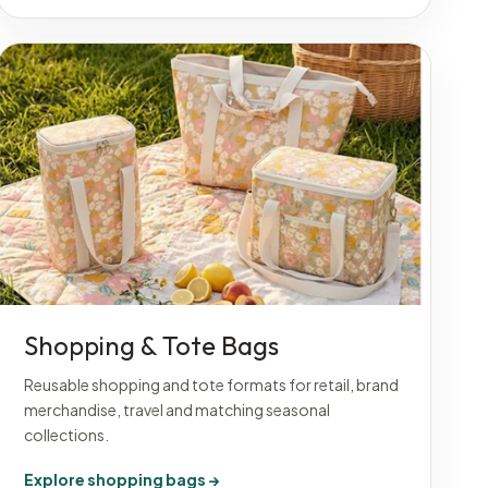
Shopping & Tote Bags
Reusable shopping and tote formats for retail, brand
merchandise, travel and matching seasonal
collections.
Explore shopping bags →