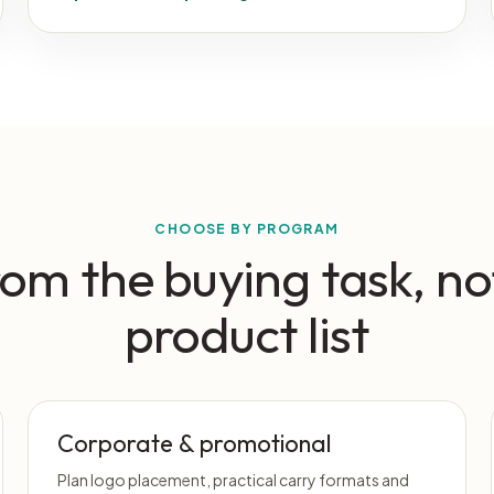
CHOOSE BY PROGRAM
rom the buying task, no
product list
Corporate & promotional
Plan logo placement, practical carry formats and