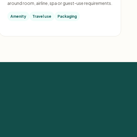
around room, airline, spa or guest-use requirements.
Amenity
Travel use
Packaging