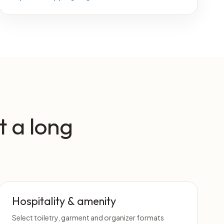
t a long
Hospitality & amenity
Select toiletry, garment and organizer formats