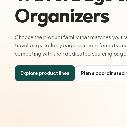
Organizers
Choose the product family that matches your r
travel bags, toiletry bags, garment formats a
competing with their dedicated sourcing page
Explore product lines
Plan a coordinated