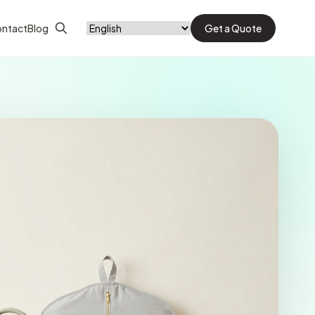
ntact
Blog
Get a Quote
Search