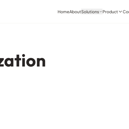
Home
About
Solutions
Product
Co
zation