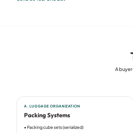
A buyer-
A. LUGGAGE ORGANIZATION
Packing Systems
• Packing cube sets (serialized)