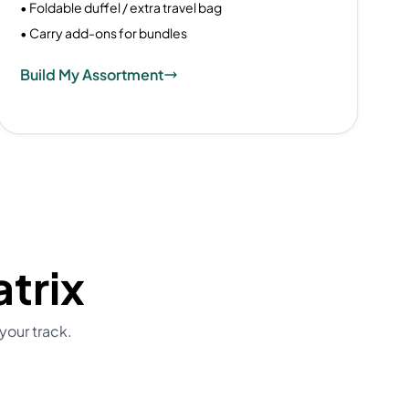
• Foldable duffel / extra travel bag
• Carry add-ons for bundles
Build My Assortment
trix
your track.