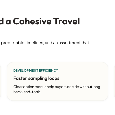
d a Cohesive Travel
 predictable timelines, and an assortment that
DEVELOPMENT EFFICIENCY
Faster sampling loops
Clear option menus help buyers decide without long
back-and-forth.