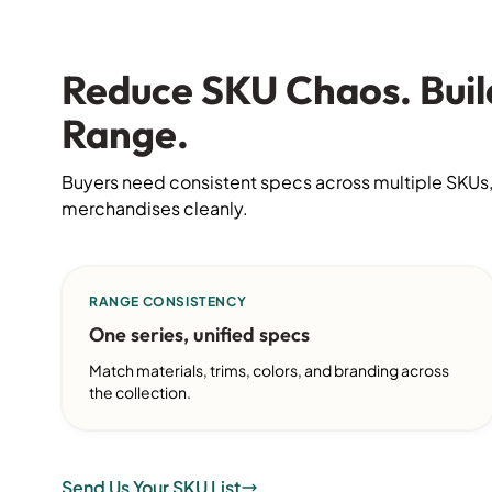
Reduce SKU Chaos. Buil
Range.
Buyers need consistent specs across multiple SKUs,
merchandises cleanly.
RANGE CONSISTENCY
One series, unified specs
Match materials, trims, colors, and branding across
the collection.
Send Us Your SKU List