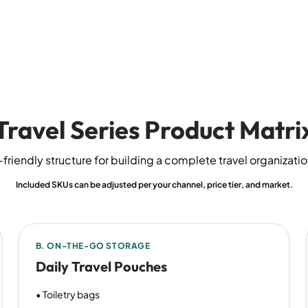
Travel Series Product Matri
friendly structure for building a complete travel organizati
Included SKUs can be adjusted per your channel, price tier, and market.
B. ON-THE-GO STORAGE
Daily Travel Pouches
• Toiletry bags