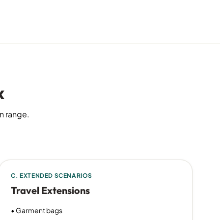
x
on range.
C. EXTENDED SCENARIOS
Travel Extensions
• Garment bags