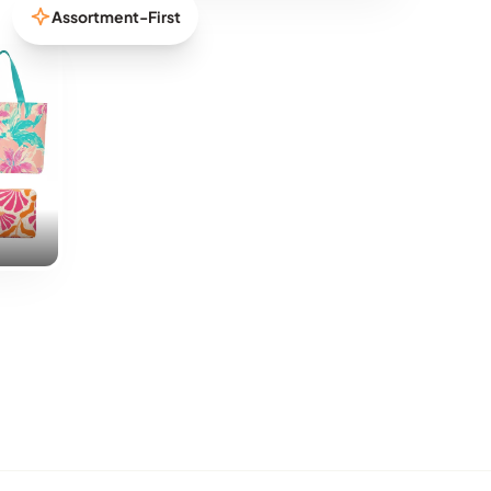
Assortment-First