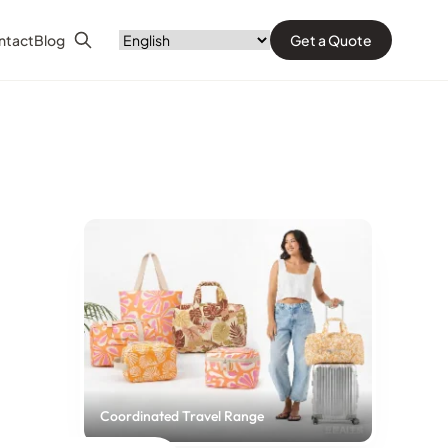
ntact
Blog
Get a Quote
Search
Coordinated Travel Range