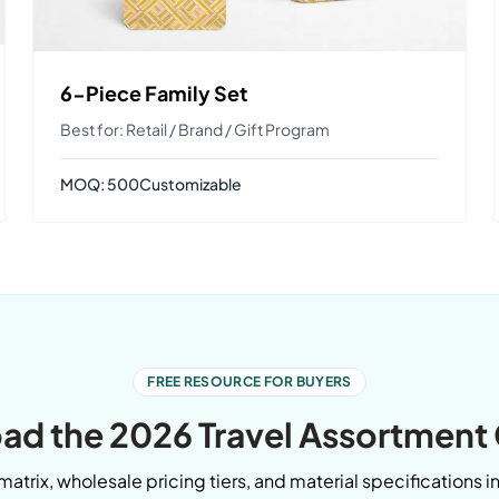
6-Piece Family Set
Best for: Retail / Brand / Gift Program
MOQ: 500
Customizable
FREE RESOURCE FOR BUYERS
d the 2026 Travel Assortment
matrix, wholesale pricing tiers, and material specifications i