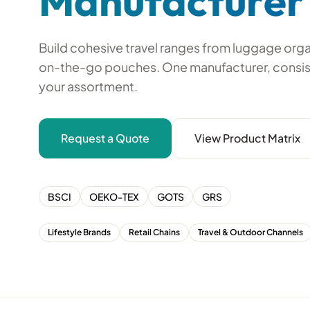
Manufacturer
Build cohesive travel ranges from luggage org
on-the-go pouches. One manufacturer, consis
your assortment.
Request a Quote
View Product Matrix
BSCI
OEKO-TEX
GOTS
GRS
Lifestyle Brands
Retail Chains
Travel & Outdoor Channels