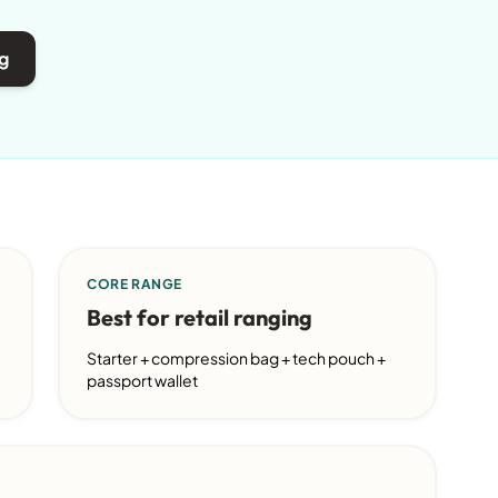
g
CORE RANGE
Best for retail ranging
Starter + compression bag + tech pouch +
passport wallet