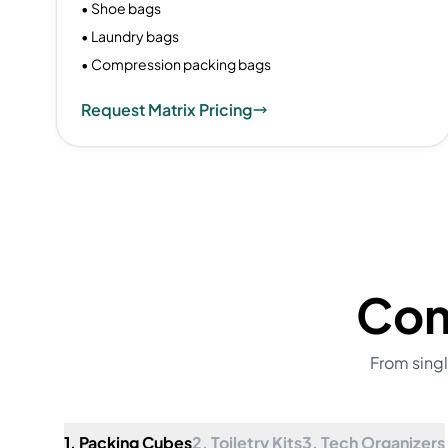
• Shoe bags
• Laundry bags
• Compression packing bags
Request Matrix Pricing
Com
From singl
1. Packing Cubes
2. Toiletry Kits
3. Tech Organizers