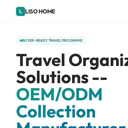
LISO HOME
L
BUYER-READY TRAVEL PROGRAMS
Travel Organi
Solutions --
OEM/ODM
Collection