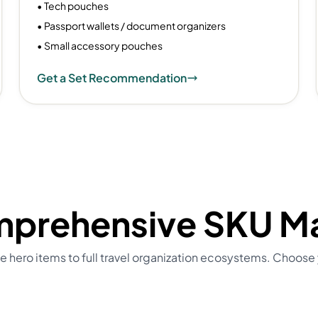
• Tech pouches
• Passport wallets / document organizers
• Small accessory pouches
Get a Set Recommendation
prehensive SKU Ma
e hero items to full travel organization ecosystems. Choose 