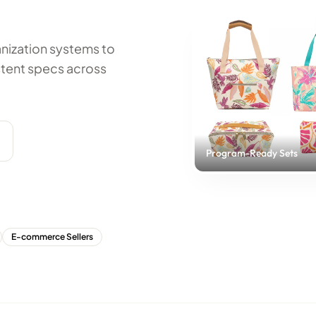
anization systems to
tent specs across
Program-Ready Sets
E-commerce Sellers