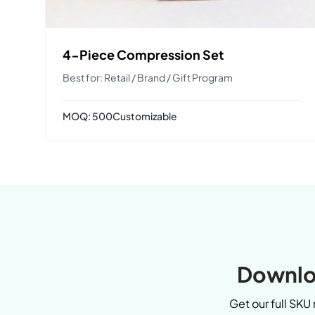
4-Piece Compression Set
Best for: Retail / Brand / Gift Program
MOQ: 500
Customizable
Downloa
Get our full SKU 