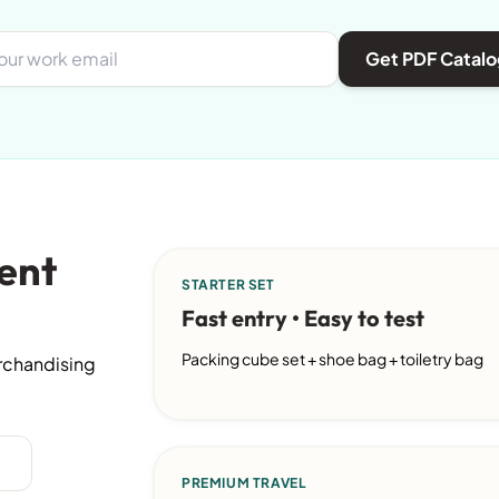
Get PDF Catalo
ent
STARTER SET
Fast entry • Easy to test
Packing cube set + shoe bag + toiletry bag
erchandising
PREMIUM TRAVEL