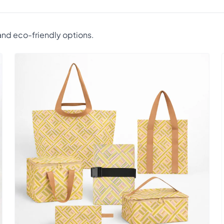
nd eco-friendly options.