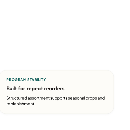
PROGRAM STABILITY
Built for repeat reorders
Structured assortment supports seasonal drops and
replenishment.