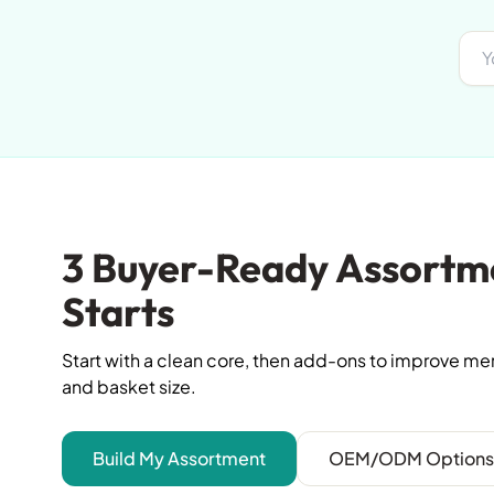
3 Buyer-Ready Assortm
Starts
Start with a clean core, then add-ons to improve m
and basket size.
Build My Assortment
OEM/ODM Options