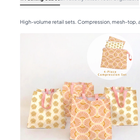
High-volume retail sets. Compression, mesh-top, a