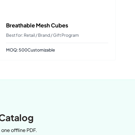
Breathable Mesh Cubes
Best for: Retail / Brand / Gift Program
MOQ: 500
Customizable
 Catalog
n one offline PDF.