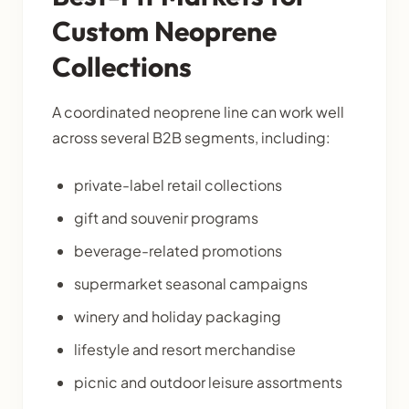
Custom Neoprene
Collections
A coordinated neoprene line can work well
across several B2B segments, including:
private-label retail collections
gift and souvenir programs
beverage-related promotions
supermarket seasonal campaigns
winery and holiday packaging
lifestyle and resort merchandise
picnic and outdoor leisure assortments