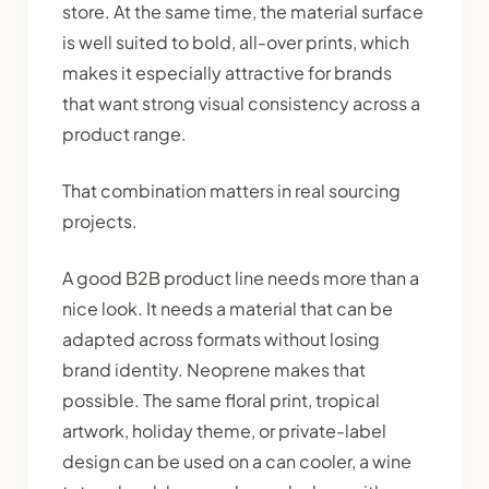
store. At the same time, the material surface
is well suited to bold, all-over prints, which
makes it especially attractive for brands
that want strong visual consistency across a
product range.
That combination matters in real sourcing
projects.
A good B2B product line needs more than a
nice look. It needs a material that can be
adapted across formats without losing
brand identity. Neoprene makes that
possible. The same floral print, tropical
artwork, holiday theme, or private-label
design can be used on a can cooler, a wine