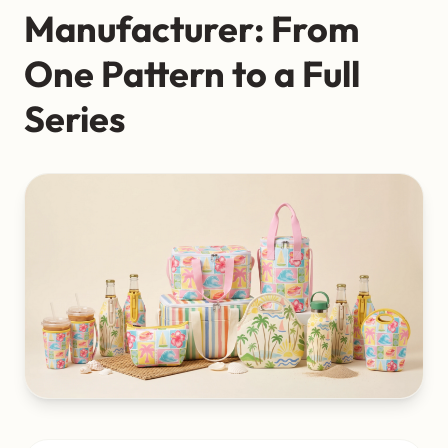
Manufacturer: From
One Pattern to a Full
Series