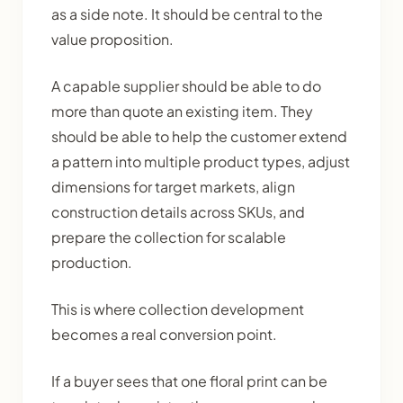
as a side note. It should be central to the
value proposition.
A capable supplier should be able to do
more than quote an existing item. They
should be able to help the customer extend
a pattern into multiple product types, adjust
dimensions for target markets, align
construction details across SKUs, and
prepare the collection for scalable
production.
This is where collection development
becomes a real conversion point.
If a buyer sees that one floral print can be