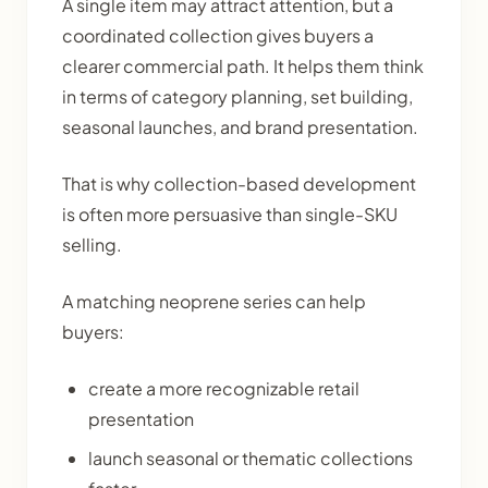
A single item may attract attention, but a
coordinated collection gives buyers a
clearer commercial path. It helps them think
in terms of category planning, set building,
seasonal launches, and brand presentation.
That is why collection-based development
is often more persuasive than single-SKU
selling.
A matching neoprene series can help
buyers:
create a more recognizable retail
presentation
launch seasonal or thematic collections