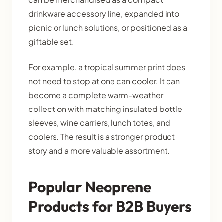
drinkware accessory line, expanded into
picnic or lunch solutions, or positioned as a
giftable set.
For example, a tropical summer print does
not need to stop at one can cooler. It can
become a complete warm-weather
collection with matching insulated bottle
sleeves, wine carriers, lunch totes, and
coolers. The result is a stronger product
story and a more valuable assortment.
Popular Neoprene
Products for B2B Buyers