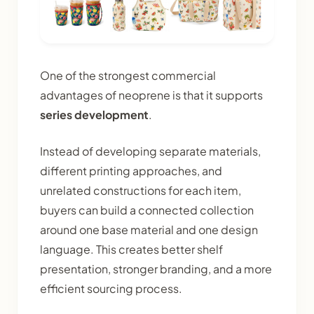
One of the strongest commercial
advantages of neoprene is that it supports
series development
.
Instead of developing separate materials,
different printing approaches, and
unrelated constructions for each item,
buyers can build a connected collection
around one base material and one design
language. This creates better shelf
presentation, stronger branding, and a more
efficient sourcing process.