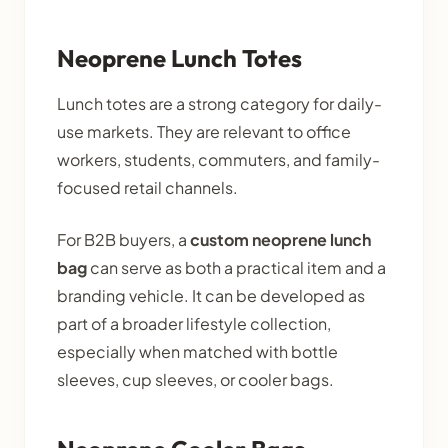
Neoprene Lunch Totes
Lunch totes are a strong category for daily-
use markets. They are relevant to office
workers, students, commuters, and family-
focused retail channels.
For B2B buyers, a
custom neoprene lunch
bag
can serve as both a practical item and a
branding vehicle. It can be developed as
part of a broader lifestyle collection,
especially when matched with bottle
sleeves, cup sleeves, or cooler bags.