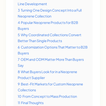
Line Development
3
Turning One Design Concept Into a Full
Neoprene Collection
4
Popular Neoprene Products for B2B
Buyers
5
Why Coordinated Collections Convert
Better Than Single Products
6
Customization Options That Matter to B2B
Buyers
7
OEM and ODM Matter More Than Buyers
Say
8
What Buyers Look for in a Neoprene
Product Supplier
9
Best-Fit Markets for Custom Neoprene
Collections
10
From Concept to Mass Production
11
Final Thoughts