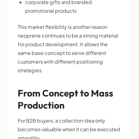
corporate gifts and branded
promotional products
This market flexibility is another reason
neoprene continues to be a strong material
for product development. It allows the
same base concept to serve different
customers with different positioning
strategies.
From Concept to Mass
Production
For B2B buyers, a collection idea only
becomes valuable when it can be executed
smoothly.