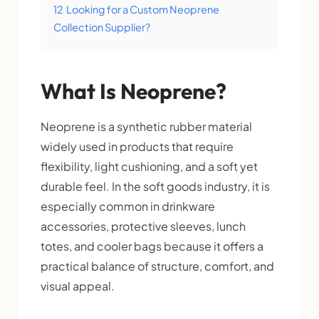
12
Looking for a Custom Neoprene
Collection Supplier?
What Is Neoprene?
Neoprene is a synthetic rubber material
widely used in products that require
flexibility, light cushioning, and a soft yet
durable feel. In the soft goods industry, it is
especially common in drinkware
accessories, protective sleeves, lunch
totes, and cooler bags because it offers a
practical balance of structure, comfort, and
visual appeal.