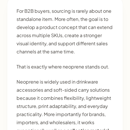
For B2B buyers, sourcing is rarely about one
standalone item. More often, the goal is to
develop a product concept that can extend
across multiple SKUs, create a stronger
visual identity, and support different sales
channels at the same time.
That is exactly where neoprene stands out.
Neoprene is widely used in drinkware
accessories and soft-sided carry solutions
because it combines flexibility, lightweight
structure, print adaptability, and everyday
practicality. More importantly for brands,
importers, and wholesalers, it works