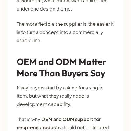
assortment, while others want a full series
under one design theme.
The more flexible the supplier is, the easier it
is to turn a concept into a commercially
usable line.
OEM and ODM Matter
More Than Buyers Say
Many buyers start by asking for a single
item, but what they really need is
development capability.
That is why
OEM and ODM support for
neoprene products
should not be treated