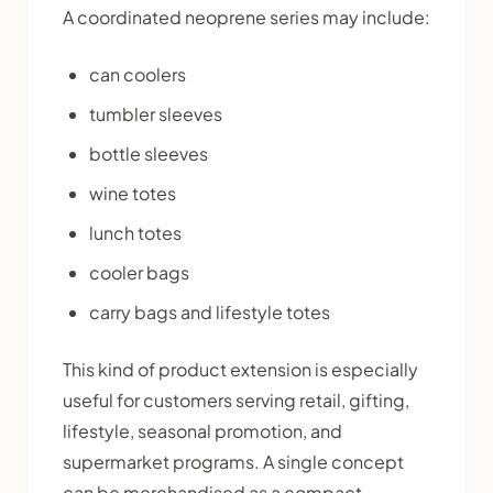
A coordinated neoprene series may include:
can coolers
tumbler sleeves
bottle sleeves
wine totes
lunch totes
cooler bags
carry bags and lifestyle totes
This kind of product extension is especially
useful for customers serving retail, gifting,
lifestyle, seasonal promotion, and
supermarket programs. A single concept
can be merchandised as a compact