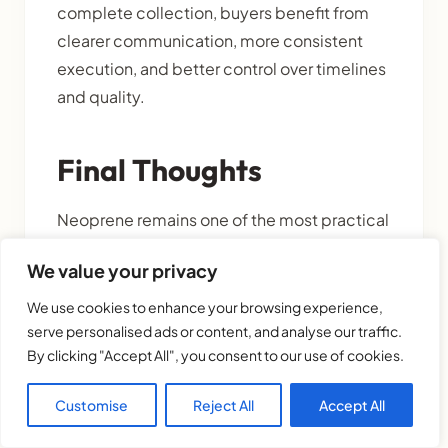
complete collection, buyers benefit from
clearer communication, more consistent
execution, and better control over timelines
and quality.
Final Thoughts
Neoprene remains one of the most practical
materials for drinkware accessories, soft
We value your privacy
carry items, and insulated lifestyle
products. But for B2B buyers, its biggest
We use cookies to enhance your browsing experience,
advantage is not just function. It is the ability
serve personalised ads or content, and analyse our traffic.
By clicking "Accept All", you consent to our use of cookies.
to turn one idea into a complete collection.
Customise
Reject All
Accept All
A single print or concept can be extended
across multiple product types, helping