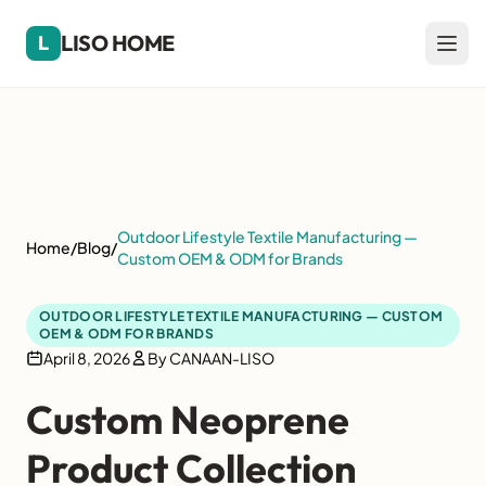
LISO HOME
L
Outdoor Lifestyle Textile Manufacturing —
Home
/
Blog
/
Custom OEM & ODM for Brands
OUTDOOR LIFESTYLE TEXTILE MANUFACTURING — CUSTOM
OEM & ODM FOR BRANDS
April 8, 2026
By CANAAN-LISO
Custom Neoprene
Product Collection