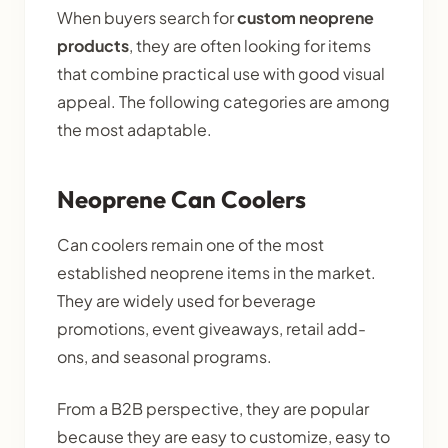
When buyers search for
custom neoprene
products
, they are often looking for items
that combine practical use with good visual
appeal. The following categories are among
the most adaptable.
Neoprene Can Coolers
Can coolers remain one of the most
established neoprene items in the market.
They are widely used for beverage
promotions, event giveaways, retail add-
ons, and seasonal programs.
From a B2B perspective, they are popular
because they are easy to customize, easy to