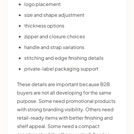
logo placement
size and shape adjustment
thickness options
zipper and closure choices
handle and strap variations
stitching and edge finishing details
private-label packaging support
These details are important because B2B
buyers are not all developing for the same
purpose. Some need promotional products
with strong branding visibility. Others need
retail-ready items with better finishing and
shelf appeal. Some need a compact