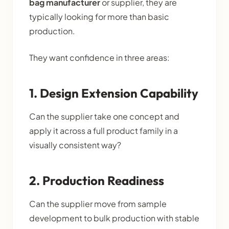
bag manufacturer
or supplier, they are
typically looking for more than basic
production.
They want confidence in three areas:
1. Design Extension Capability
Can the supplier take one concept and
apply it across a full product family in a
visually consistent way?
2. Production Readiness
Can the supplier move from sample
development to bulk production with stable