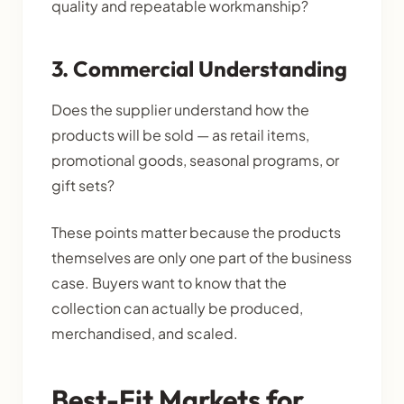
quality and repeatable workmanship?
3. Commercial Understanding
Does the supplier understand how the
products will be sold — as retail items,
promotional goods, seasonal programs, or
gift sets?
These points matter because the products
themselves are only one part of the business
case. Buyers want to know that the
collection can actually be produced,
merchandised, and scaled.
Best-Fit Markets for