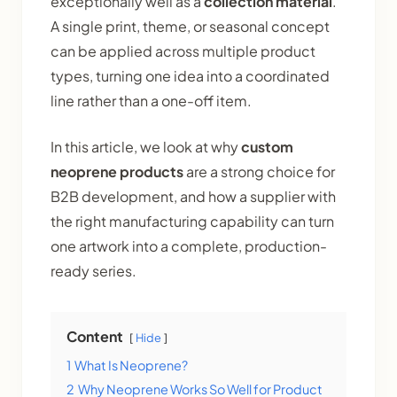
exceptionally well as a
collection material
.
A single print, theme, or seasonal concept
can be applied across multiple product
types, turning one idea into a coordinated
line rather than a one-off item.
In this article, we look at why
custom
neoprene products
are a strong choice for
B2B development, and how a supplier with
the right manufacturing capability can turn
one artwork into a complete, production-
ready series.
Content
Hide
1
What Is Neoprene?
2
Why Neoprene Works So Well for Product