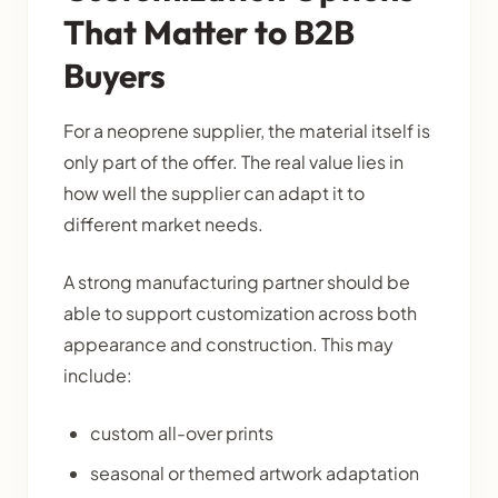
That Matter to B2B
Buyers
For a neoprene supplier, the material itself is
only part of the offer. The real value lies in
how well the supplier can adapt it to
different market needs.
A strong manufacturing partner should be
able to support customization across both
appearance and construction. This may
include:
custom all-over prints
seasonal or themed artwork adaptation