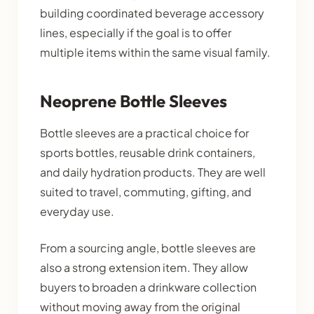
building coordinated beverage accessory
lines, especially if the goal is to offer
multiple items within the same visual family.
Neoprene Bottle Sleeves
Bottle sleeves are a practical choice for
sports bottles, reusable drink containers,
and daily hydration products. They are well
suited to travel, commuting, gifting, and
everyday use.
From a sourcing angle, bottle sleeves are
also a strong extension item. They allow
buyers to broaden a drinkware collection
without moving away from the original