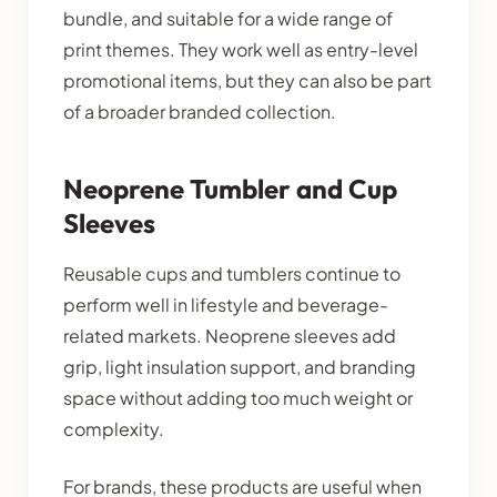
bundle, and suitable for a wide range of
print themes. They work well as entry-level
promotional items, but they can also be part
of a broader branded collection.
Neoprene Tumbler and Cup
Sleeves
Reusable cups and tumblers continue to
perform well in lifestyle and beverage-
related markets. Neoprene sleeves add
grip, light insulation support, and branding
space without adding too much weight or
complexity.
For brands, these products are useful when