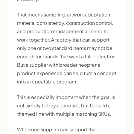
That means sampling, artwork adaptation,
material consistency, construction control,
and production management all need to
work together. A factory that can support
only one or two standard items may not be
enough for brands that want a full collection.
But a supplier with broader neoprene
product experience can help turn a concept
into a repeatable program.
This is especially important when the goal is
not simply to buy a product, but to build a
themed line with multiple matching SKUs.
When one supplier can support the