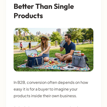
Better Than Single
Products
In B2B, conversion often depends on how
easy it is for a buyer to imagine your
products inside their own business.