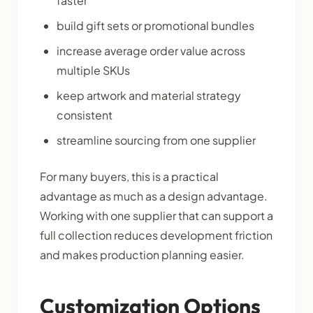
faster
build gift sets or promotional bundles
increase average order value across
multiple SKUs
keep artwork and material strategy
consistent
streamline sourcing from one supplier
For many buyers, this is a practical
advantage as much as a design advantage.
Working with one supplier that can support a
full collection reduces development friction
and makes production planning easier.
Customization Options