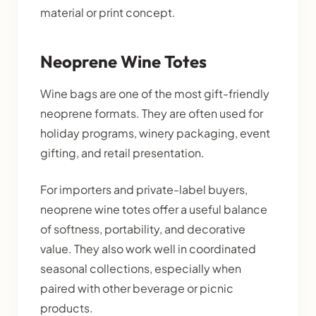
material or print concept.
Neoprene Wine Totes
Wine bags are one of the most gift-friendly
neoprene formats. They are often used for
holiday programs, winery packaging, event
gifting, and retail presentation.
For importers and private-label buyers,
neoprene wine totes offer a useful balance
of softness, portability, and decorative
value. They also work well in coordinated
seasonal collections, especially when
paired with other beverage or picnic
products.