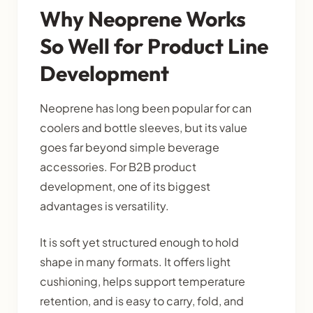
Why Neoprene Works
So Well for Product Line
Development
Neoprene has long been popular for can
coolers and bottle sleeves, but its value
goes far beyond simple beverage
accessories. For B2B product
development, one of its biggest
advantages is versatility.
It is soft yet structured enough to hold
shape in many formats. It offers light
cushioning, helps support temperature
retention, and is easy to carry, fold, and