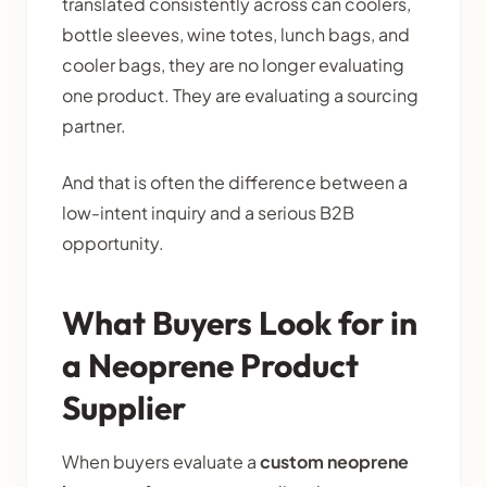
translated consistently across can coolers,
bottle sleeves, wine totes, lunch bags, and
cooler bags, they are no longer evaluating
one product. They are evaluating a sourcing
partner.
And that is often the difference between a
low-intent inquiry and a serious B2B
opportunity.
What Buyers Look for in
a Neoprene Product
Supplier
When buyers evaluate a
custom neoprene