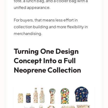
tote, a lunch bag, and a cooler bag with a
unified appearance.
For buyers, that means less effort in
collection building and more flexibility in
merchandising.
Turning One Design
Concept Into a Full
Neoprene Collection