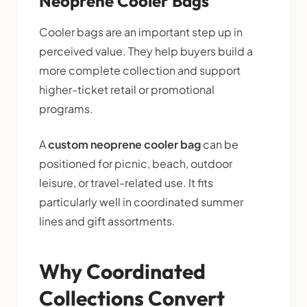
Neoprene Cooler Bags
Cooler bags are an important step up in
perceived value. They help buyers build a
more complete collection and support
higher-ticket retail or promotional
programs.
A
custom neoprene cooler bag
can be
positioned for picnic, beach, outdoor
leisure, or travel-related use. It fits
particularly well in coordinated summer
lines and gift assortments.
Why Coordinated
Collections Convert