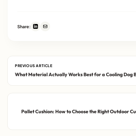
Share:
PREVIOUS ARTICLE
What Material Actually Works Best for a Cooling Dog 
Pallet Cushion: How to Choose the Right Outdoor Cus