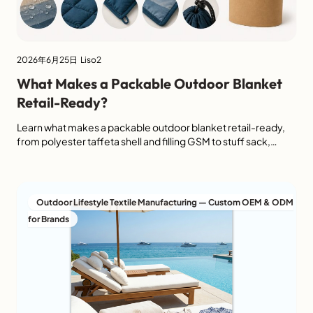
2026年6月25日
Liso2
What Makes a Packable Outdoor Blanket
Retail-Ready?
Learn what makes a packable outdoor blanket retail-ready,
from polyester taffeta shell and filling GSM to stuff sack,
folded size, labels and packaging.
Outdoor Lifestyle Textile Manufacturing — Custom OEM & ODM
for Brands