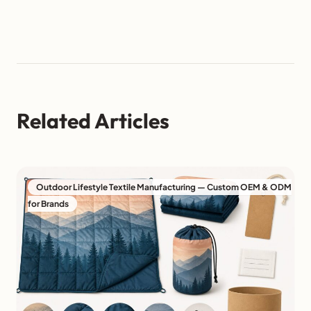
Related Articles
Outdoor Lifestyle Textile Manufacturing — Custom OEM & ODM
for Brands