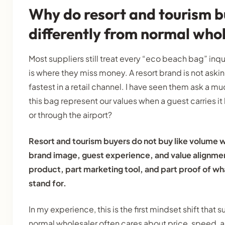
Why do resort and tourism b
differently from normal who
Most suppliers still treat every “eco beach bag” inqu
is where they miss money. A resort brand is not askin
fastest in a retail channel. I have seen them ask a m
this bag represent our values when a guest carries it 
or through the airport?
Resort and tourism buyers do not buy like volume w
brand image, guest experience, and value alignmen
product, part marketing tool, and part proof of wh
stand for.
In my experience, this is the first mindset shift that
normal wholesaler often cares about price, speed, 