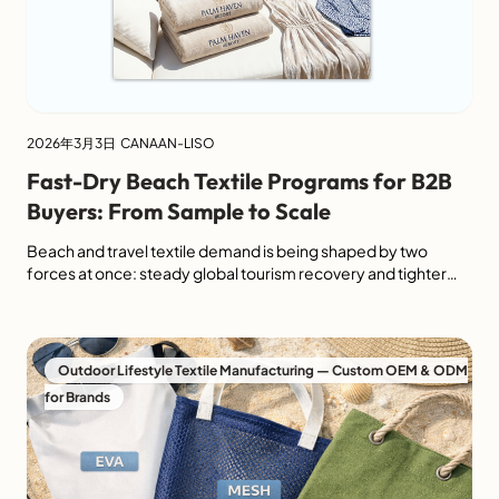
2026年3月3日
CANAAN-LISO
Fast-Dry Beach Textile Programs for B2B
Buyers: From Sample to Scale
Beach and travel textile demand is being shaped by two
forces at once: steady global tourism recovery and tighter
expectations around traceability, chemical safety, and
recycled content. For B2B buyers, that means a “fast-dry”
towel is no longer just a lifestyle claim. It needs to perform in
testing, photograph well for ecommerce, pack efficiently for
Outdoor Lifestyle Textile Manufacturing — Custom OEM & ODM
[…]
for Brands