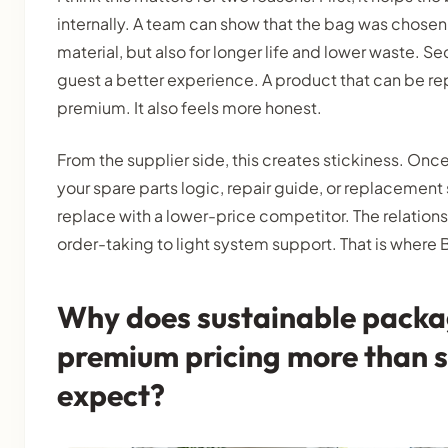
internally. A team can show that the bag was chosen
material, but also for longer life and lower waste. Se
guest a better experience. A product that can be re
premium. It also feels more honest.
From the supplier side, this creates stickiness. Once 
your spare parts logic, repair guide, or replacement
replace with a lower-price competitor. The relation
order-taking to light system support. That is where 
Why does sustainable packa
premium pricing more than s
expect?