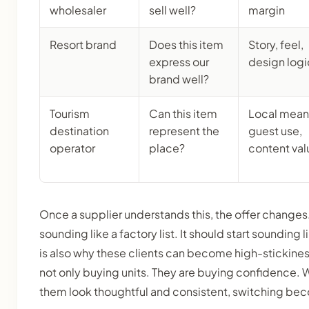
wholesaler
sell well?
margin
Resort brand
Does this item
Story, feel,
express our
design logi
brand well?
Tourism
Can this item
Local mean
destination
represent the
guest use,
operator
place?
content val
Once a supplier understands this, the offer changes
sounding like a factory list. It should start sounding l
is also why these clients can become high-stickine
not only buying units. They are buying confidence. 
them look thoughtful and consistent, switching be