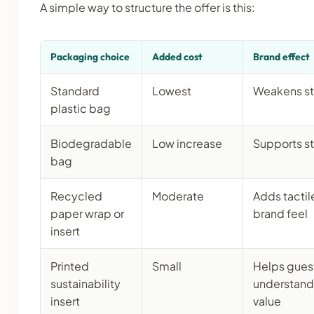
A simple way to structure the offer is this:
Packaging choice
Added cost
Brand effect
Standard
Lowest
Weakens st
plastic bag
Biodegradable
Low increase
Supports s
bag
Recycled
Moderate
Adds tactil
paper wrap or
brand feel
insert
Printed
Small
Helps gues
sustainability
understand
insert
value