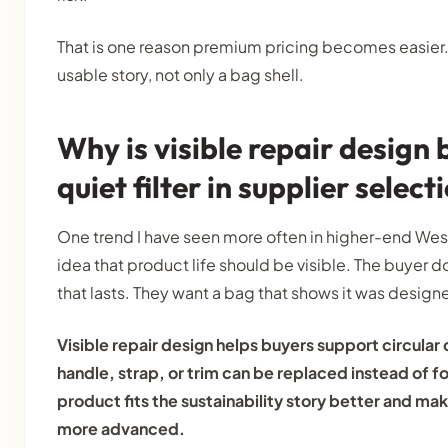
That is one reason premium pricing becomes easier. T
usable story, not only a bag shell.
Why is visible repair design
quiet filter in supplier select
One trend I have seen more often in higher-end Weste
idea that product life should be visible. The buyer d
that lasts. They want a bag that shows it was designe
Visible repair design helps buyers support circular
handle, strap, or trim can be replaced instead of fo
product fits the sustainability story better and mak
more advanced.