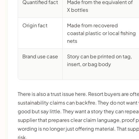
Quantified fact
Made from the equivalent of
X bottles
Origin fact
Made from recovered
coastal plastic or local fishing
nets
Brand use case
Story can be printed on tag,
insert, or bag body
There is also a trust issue here. Resort buyers are of
sustainability claims can backfire. They do not wan
good but say little. They want a story they can repea
supplier that prepares clear claim language, proof 
wording is no longer just offering material. That sup
risk.