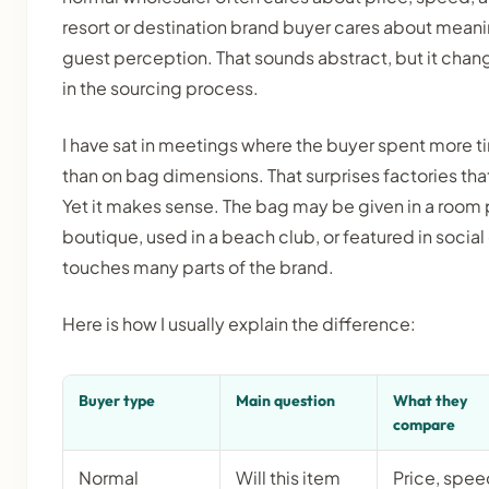
resort or destination brand buyer cares about meani
guest perception. That sounds abstract, but it chang
in the sourcing process.
I have sat in meetings where the buyer spent more 
than on bag dimensions. That surprises factories that
Yet it makes sense. The bag may be given in a room 
boutique, used in a beach club, or featured in socia
touches many parts of the brand.
Here is how I usually explain the difference:
Buyer type
Main question
What they
compare
Normal
Will this item
Price, spee