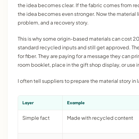
the idea becomes clear. If the fabric comes from rec
the idea becomes even stronger. Now the material li
problem, and a recovery story.
This is why some origin-based materials can cost
standard recycled inputs and still get approved. The
for fiber. They are paying for a message they can pri
room booklet, place in the gift shop display, or use i
I often tell suppliers to prepare the material story in 
Layer
Example
Simple fact
Made with recycled content