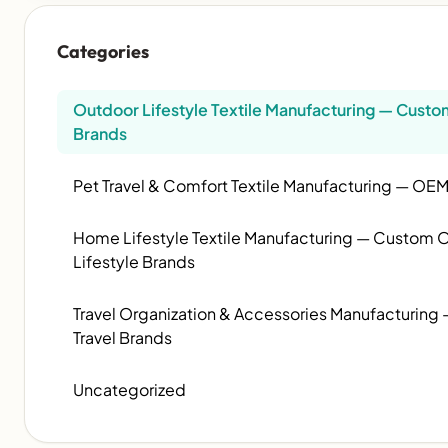
Categories
Outdoor Lifestyle Textile Manufacturing — Cus
Brands
Pet Travel & Comfort Textile Manufacturing — OEM
Home Lifestyle Textile Manufacturing — Custom OE
Lifestyle Brands
Travel Organization & Accessories Manufacturin
Travel Brands
Uncategorized