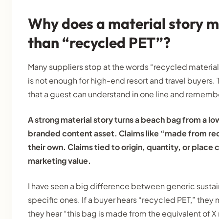
Why does a material story 
than “recycled PET”?
Many suppliers stop at the words “recycled material
is not enough for high-end resort and travel buyers. 
that a guest can understand in one line and remembe
A strong material story turns a beach bag from a lo
branded content asset. Claims like “made from re
their own. Claims tied to origin, quantity, or place
marketing value.
I have seen a big difference between generic sustai
specific ones. If a buyer hears “recycled PET,” they
they hear “this bag is made from the equivalent of X