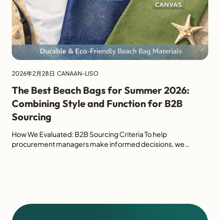
2026年2月28日
CANAAN-LISO
The Best Beach Bags for Summer 2026:
Combining Style and Function for B2B
Sourcing
How We Evaluated: B2B Sourcing Criteria To help
procurement managers make informed decisions, we
evaluated this year's top beach bags based on four critical
industrial metrics. Evaluation Metric Weight B2B Relevance
Material Durability 35% Resistance to UV, sand, and saltwater
for long shelf life. Sustainability 25% Use of GRS-certified
recycled plastics or organic fibers. Wholesale […]