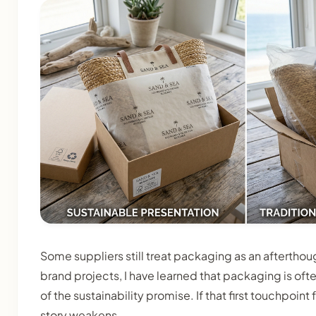
Some suppliers still treat packaging as an afterthough
brand projects, I have learned that packaging is often
of the sustainability promise. If that first touchpoin
story weakens.