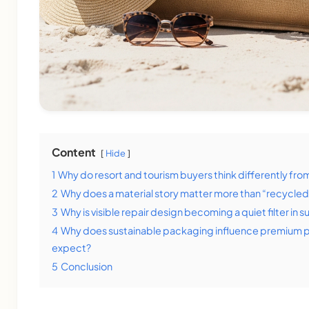
Content
Hide
1
Why do resort and tourism buyers think differently fro
2
Why does a material story matter more than “recycled
3
Why is visible repair design becoming a quiet filter in s
4
Why does sustainable packaging influence premium pr
expect?
5
Conclusion