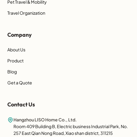
Pet Travel & Mobility
Travel Organization
Company
About Us
Product
Blog
Get a Quote
Contact Us
Hangzhou LISO Home Co., Ltd.
Room 409 Building B, Electric business Industrial Park, No.
257 East Qian Nong Road, Xiao shan district, 311215