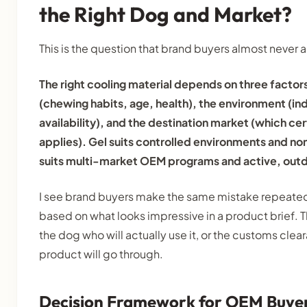
the Right Dog and Market?
This is the question that brand buyers almost never a
The right cooling material depends on three factor
(chewing habits, age, health), the environment (in
availability), and the destination market (which ce
applies). Gel suits controlled environments and n
suits multi-market OEM programs and active, out
I see brand buyers make the same mistake repeatedl
based on what looks impressive in a product brief. 
the dog who will actually use it, or the customs cle
product will go through.
Decision Framework for OEM Buye