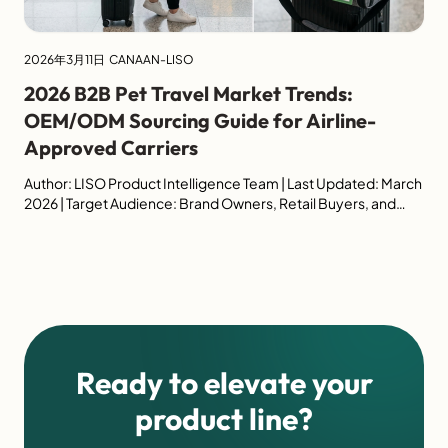
2026年3月11日
CANAAN-LISO
2026 B2B Pet Travel Market Trends:
OEM/ODM Sourcing Guide for Airline-
Approved Carriers
Author: LISO Product Intelligence Team | Last Updated: March
2026 | Target Audience: Brand Owners, Retail Buyers, and
Procurement Managers Executive Summary (Industry
Outlook) The global pet travel accessories market is
experiencing unprecedented growth, shifting from basic
utility to high-spec, regulation-driven product design. For
B2B buyers sourcing wholesale pet carriers, navigating airline
compliance and consumer […]
Ready to elevate your
product line?