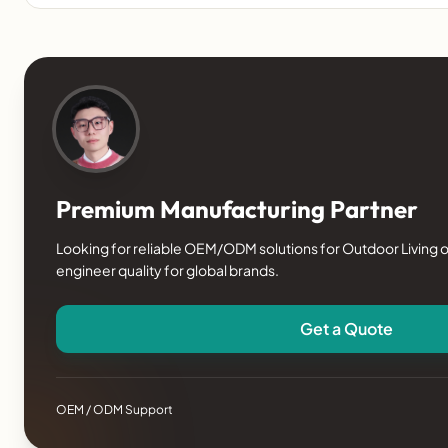
Premium Manufacturing Partner
Looking for reliable OEM/ODM solutions for Outdoor Living o
engineer quality for global brands.
Get a Quote
OEM / ODM Support