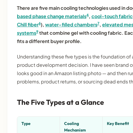
There are five main cooling technologies used in d
4
based phase change materials
,
cool-touch fabric
6
7
Chill fiber
),
water-filled chambers
,
elevated mes
9
systems
that combine gel with cooling fabric. Eac
fits a different buyer profile.
Understanding these five types is the foundation of 
product development decision. I have seen brand o
looks good in an Amazon listing photo — and then r
problems, product returns, or sourcing dead ends 
The Five Types at a Glance
Type
Cooling
Key Benefit
Mechanism