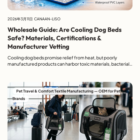
2026年3月11日
CANAAN-LISO
Wholesale Guide: Are Cooling Dog Beds
Safe? Materials, Certifications &
Manufacturer Vetting
Cooling dog beds promise relief from heat, but poorly
manufactured products can harbor toxic materials, bacterial
growth hazards, or choking risks from degraded
components. For retailers, importers, and brands,
understanding material safety is critical—not just for pet
health, but for liability protection, product return reduction,
Pet Travel & Comfort Textile Manufacturing — OEM for Pet
and brand reputation. The pet cooling bed category lacks
Brands
universal […]