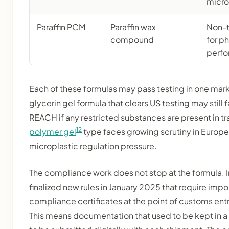
microp
Paraffin PCM
Paraffin wax
Non-t
compound
for p
perf
Each of these formulas may pass testing in one marke
glycerin gel formula that clears US testing may still
REACH if any restricted substances are present in t
12
polymer gel
type faces growing scrutiny in Europ
microplastic regulation pressure.
The compliance work does not stop at the formula. 
finalized new rules in January 2025 that require impor
compliance certificates at the point of customs entr
This means documentation that used to be kept in a