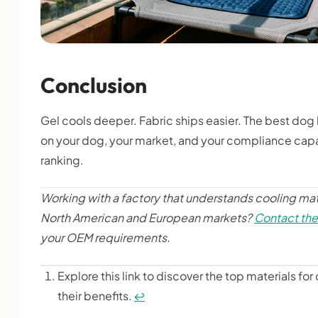
Conclusion
Gel cools deeper. Fabric ships easier. The best do
on your dog, your market, and your compliance capa
ranking.
Working with a factory that understands cooling mat
North American and European markets?
Contact th
your OEM requirements.
Explore this link to discover the top materials f
their benefits.
↩