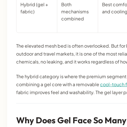
Hybrid (gel +
Both
Best comfo
fabric)
mechanisms
and coolin
combined
The elevated mesh bed is often overlooked. But for
outdoor and travel markets, it is one of the most rel
chemicals, no leaking, and it works regardless of ho
The hybrid category is where the premium segment 
combining a gel core with a removable
cool-touch f
fabric improves feel and washability. The gel layer p
Why Does Gel Face So Many