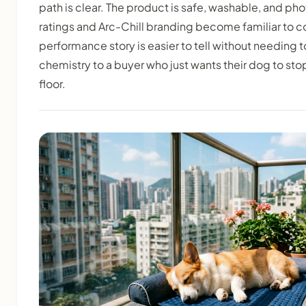
path is clear. The product is safe, washable, and ph
ratings and Arc-Chill branding become familiar to 
performance story is easier to tell without needing
chemistry to a buyer who just wants their dog to sto
floor.