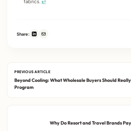
fabrics.
↩
Share:
PREVIOUS ARTICLE
Beyond Cooling: What Wholesale Buyers Should Really
Program
Why Do Resort and Travel Brands Pay