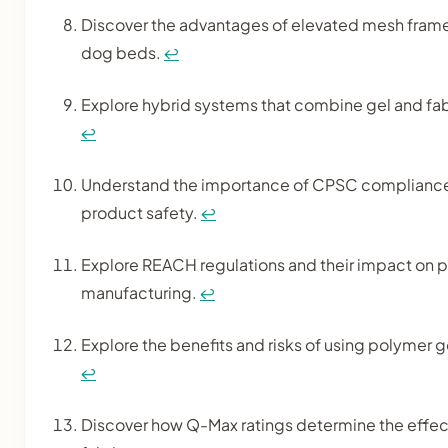
Discover the advantages of elevated mesh frames
dog beds.
↩
Explore hybrid systems that combine gel and fabr
↩
Understand the importance of CPSC compliance 
product safety.
↩
Explore REACH regulations and their impact on 
manufacturing.
↩
Explore the benefits and risks of using polymer g
↩
Discover how Q-Max ratings determine the effec