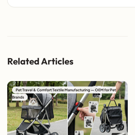
Related Articles
Pet Travel & Comfort Textile Manufacturing — OEM for Pet
Brands