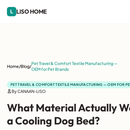
LISO HOME
L
Pet Travel & Comfort Textile Manufacturing —
Home
/
Blog
/
OEM for Pet Brands
PET TRAVEL & COMFORT TEXTILE MANUFACTURING — OEM FOR P
By CANAAN-LISO
What Material Actually W
a Cooling Dog Bed?