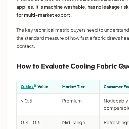
applies. It is machine washable, has no leakage risk,
for multi-market export.
The key technical metric buyers need to understand
the standard measure of how fast a fabric draws he
contact.
How to Evaluate Cooling Fabric Qua
13
Q-Max
Value
Market Tier
Consumer Fe
> 0.5
Premium
Noticeably 
comparable 
0.4 – 0.5
Mid-range
Refreshingly