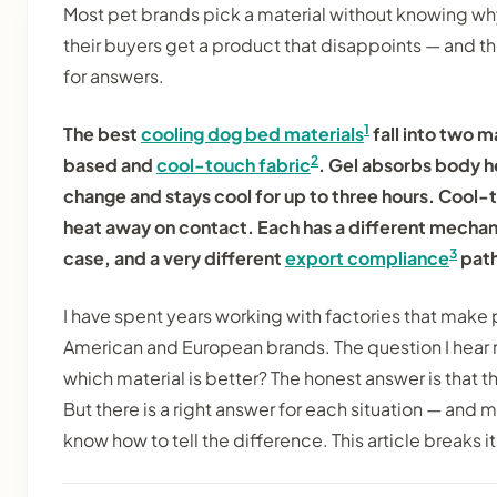
Most pet brands pick a material without knowing wh
their buyers get a product that disappoints — and 
for answers.
1
The best
cooling dog bed materials
fall into two m
2
based and
cool-touch fabric
. Gel absorbs body h
change and stays cool for up to three hours. Cool
heat away on contact. Each has a different mechan
3
case, and a very different
export compliance
path
I have spent years working with factories that make 
American and European brands. The question I hear 
which material is better? The honest answer is that th
But there is a right answer for each situation — and
know how to tell the difference. This article breaks i