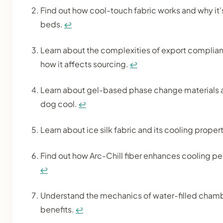
Find out how cool-touch fabric works and why it'
beds.
↩
Learn about the complexities of export complia
how it affects sourcing.
↩
Learn about gel-based phase change materials 
dog cool.
↩
Learn about ice silk fabric and its cooling prope
Find out how Arc-Chill fiber enhances cooling p
↩
Understand the mechanics of water-filled chamb
benefits.
↩