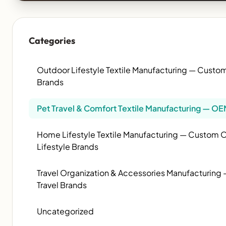
Categories
Outdoor Lifestyle Textile Manufacturing — Cust
Brands
Pet Travel & Comfort Textile Manufacturing — OE
Home Lifestyle Textile Manufacturing — Custom OE
Lifestyle Brands
Travel Organization & Accessories Manufacturin
Travel Brands
Uncategorized