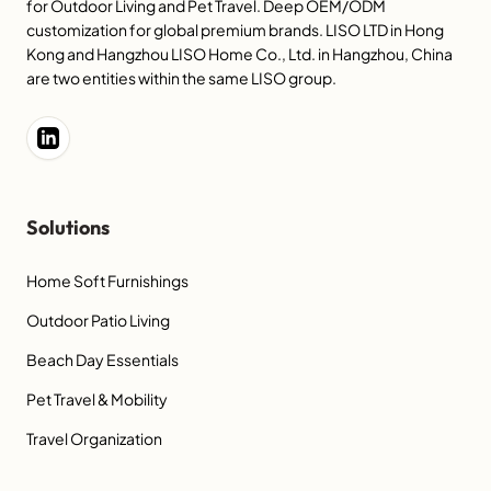
for Outdoor Living and Pet Travel. Deep OEM/ODM
customization for global premium brands. LISO LTD in Hong
Kong and Hangzhou LISO Home Co., Ltd. in Hangzhou, China
are two entities within the same LISO group.
Solutions
Home Soft Furnishings
Outdoor Patio Living
Beach Day Essentials
Pet Travel & Mobility
Travel Organization