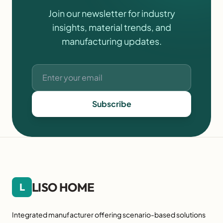
Join our newsletter for industry
insights, material trends, and
manufacturing updates.
Subscribe
LISO HOME
L
Integrated manufacturer offering scenario-based solutions