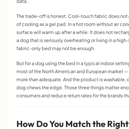
data.
The trade-off is honest. Cool-touch fabric does no
of cooling as a gel pad. In a hot room without air con
surface will warm up after a while. It does not recha
a dog that is seriously overheating or living in a hig
fabric-only bed may not be enough.
But for a dog using the bed in a typical indoor sett
most of the North American and European market — th
more than adequate. And the product is washable, du
dog chews the edge. Those three things matter eno
consumers and reduce return rates for the brands th
How Do You Match the Right 