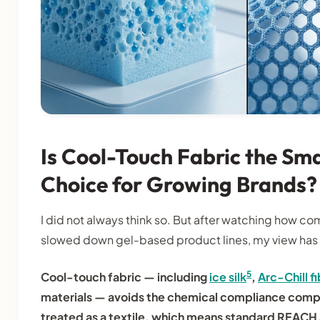
Is Cool-Touch Fabric the S
Choice for Growing Brands?
I did not always think so. But after watching how c
slowed down gel-based product lines, my view has 
5
Cool-touch fabric — including
ice silk
,
Arc-Chill f
materials — avoids the chemical compliance complexi
treated as a textile, which means standard REACH 