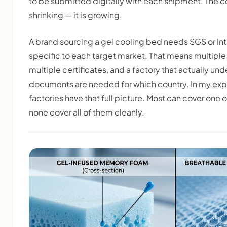
to be submitted digitally with each shipment. The 
shrinking — it is growing.
A brand sourcing a gel cooling bed needs SGS or Int
specific to each target market. That means multiple 
multiple certificates, and a factory that actually un
documents are needed for which country. In my exp
factories have that full picture. Most can cover one
none cover all of them cleanly.