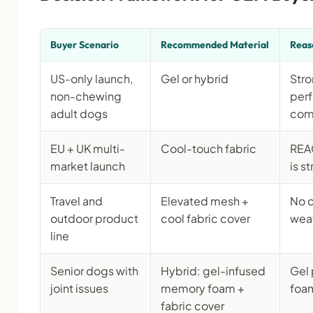
Buyer Scenario
Recommended Material
Reas
US-only launch,
Gel or hybrid
Stro
non-chewing
per
adult dogs
com
EU + UK multi-
Cool-touch fabric
REA
market launch
is s
Travel and
Elevated mesh +
No c
outdoor product
cool fabric cover
weat
line
Senior dogs with
Hybrid: gel-infused
Gel 
joint issues
memory foam +
foam
fabric cover