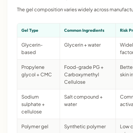
The gel composition varies widely across manufactu
Gel Type
Common Ingredients
Risk Pr
Glycerin-
Glycerin + water
Widel
based
factor
Propylene
Food-grade PG +
Better
glycol + CMC
Carboxymethyl
skin i
Cellulose
Sodium
Salt compound +
Commo
sulphate +
water
activ
cellulose
Polymer gel
Synthetic polymer
Low c