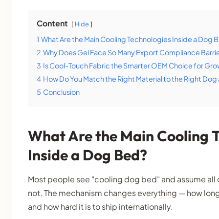
Content
Hide
1
What Are the Main Cooling Technologies Inside a Dog 
2
Why Does Gel Face So Many Export Compliance Barri
3
Is Cool-Touch Fabric the Smarter OEM Choice for Gr
4
How Do You Match the Right Material to the Right Dog
5
Conclusion
What Are the Main Cooling 
Inside a Dog Bed?
Most people see "cooling dog bed" and assume all co
not. The mechanism changes everything — how long i
and how hard it is to ship internationally.