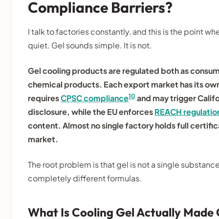
Compliance Barriers?
I talk to factories constantly, and this is the point 
quiet. Gel sounds simple. It is not.
Gel cooling products are regulated both as consu
chemical products. Each export market has its ow
10
requires
CPSC compliance
and may trigger Calif
disclosure, while the EU enforces
REACH regulatio
content. Almost no single factory holds full certifi
market.
The root problem is that gel is not a single substance
completely different formulas.
What Is Cooling Gel Actually Made