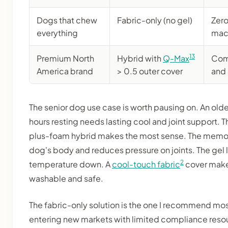
Dogs that chew
Fabric-only (no gel)
Zero
everything
mac
13
Premium North
Hybrid with
Q-Max
Com
America brand
> 0.5 outer cover
and
The senior dog use case is worth pausing on. An ol
hours resting needs lasting cool and joint support. T
plus-foam hybrid makes the most sense. The memo
dog's body and reduces pressure on joints. The gel 
2
temperature down. A
cool-touch fabric
cover make
washable and safe.
The fabric-only solution is the one I recommend mo
entering new markets with limited compliance resour