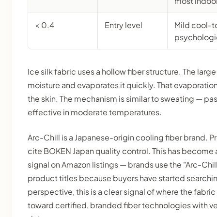
most indoo
< 0.4
Entry level
Mild cool-t
psychologic
Ice silk fabric uses a hollow fiber structure. The larg
moisture and evaporates it quickly. That evaporatio
the skin. The mechanism is similar to sweating — pa
effective in moderate temperatures.
Arc-Chill is a Japanese-origin cooling fiber brand. P
cite BOKEN Japan quality control. This has become 
signal on Amazon listings — brands use the "Arc-Chill
product titles because buyers have started searchin
perspective, this is a clear signal of where the fabri
toward certified, branded fiber technologies with v