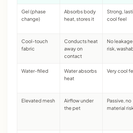
Gel (phase
Absorbs body
Strong, last
change)
heat, stores it
cool feel
Cool-touch
Conducts heat
No leakage
fabric
away on
risk, washa
contact
Water-filled
Water absorbs
Very cool f
heat
Elevated mesh
Airflow under
Passive, no
the pet
material ris