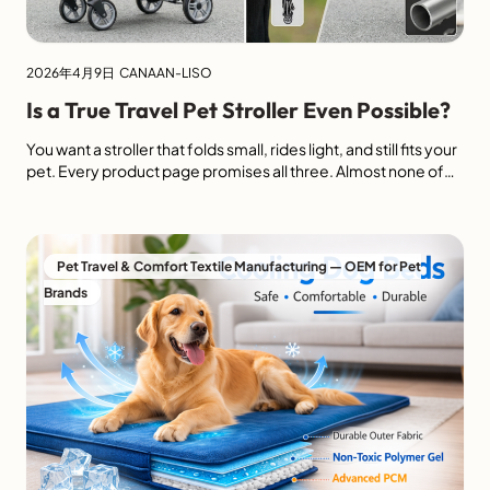
2026年4月9日
CANAAN-LISO
Is a True Travel Pet Stroller Even Possible?
You want a stroller that folds small, rides light, and still fits your
pet. Every product page promises all three. Almost none of
them deliver. A true travel pet stroller1 must fold to 45×25×15
cm or less, weigh under 4 kg2, and still open to a space large
enough for a medium cat or small […]
Pet Travel & Comfort Textile Manufacturing — OEM for Pet
Brands