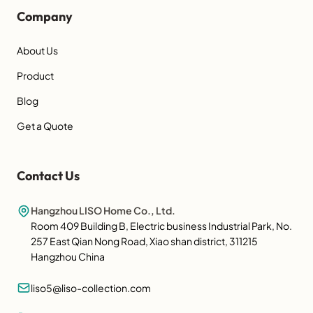
Company
About Us
Product
Blog
Get a Quote
Contact Us
Hangzhou LISO Home Co., Ltd.
Room 409 Building B, Electric business Industrial Park, No.
257 East Qian Nong Road, Xiao shan district, 311215
Hangzhou China
liso5@liso-collection.com