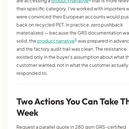
are accessing a
product narrative
that is more relev
their specific category. I've worked with importers 
were convinced their European accounts would pus
back on recycled PET. In practice, zero pushback
materialized — because the GRS documentation wa
8
solid, the
product narrative
was prepared in advanc
and the factory audit trail was clean. The resistance
existed only in the buyer's assumption about what th
customer wanted, not in what the customer actually
responded to.
Two Actions You Can Take Th
Week
Request a parallel quote in 280 gsm GRS-certified