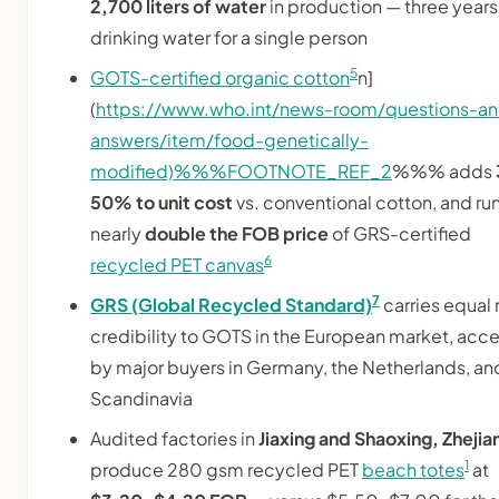
2,700 liters of water
in production — three years
drinking water for a single person
5
GOTS-certified organic cotton
n]
(
https://www.who.int/news-room/questions-a
answers/item/food-genetically-
modified)%%%FOOTNOTE_REF_2
%%% adds
50% to unit cost
vs. conventional cotton, and ru
nearly
double the FOB price
of GRS-certified
6
recycled PET canvas
7
GRS (Global Recycled Standard)
carries equal r
credibility to GOTS in the European market, acc
by major buyers in Germany, the Netherlands, an
Scandinavia
Audited factories in
Jiaxing and Shaoxing, Zhejia
1
produce 280 gsm recycled PET
beach totes
at