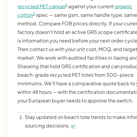
6
recycled PET canvas
against your current
organic
2
cotton
spec — same gsm, same handle type, same 
method. Compare FOB prices directly. If your curre
factory doesn't hold an active GRS scope certificate
is information you need before your next order cycle
Then contact us with your unit cost, MOQ, and targe
market. We work with audited facilities in Jiaxing an
Shaoxing that hold GRS certification and can produ
beach-grade recycled PET totes from 500-piece
minimums. We'll have a comparative quote back to
within 48 hours — with the certification documentat
your European buyer needs to approve the switch.
Stay updated on beach tote trends to make inf
sourcing decisions.
↩