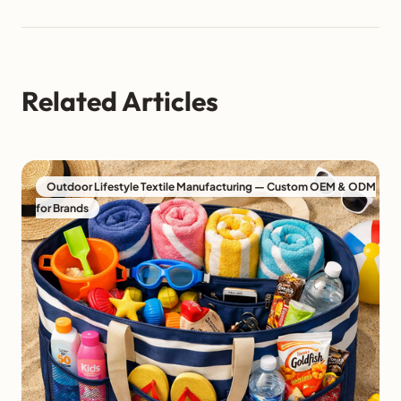
Related Articles
Outdoor Lifestyle Textile Manufacturing — Custom OEM & ODM
for Brands