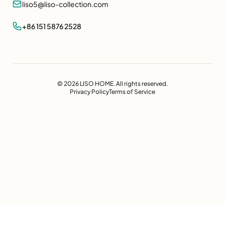
liso5@liso-collection.com
+86 151 5876 2528
© 2026 LISO HOME. All rights reserved.
Privacy Policy
Terms of Service