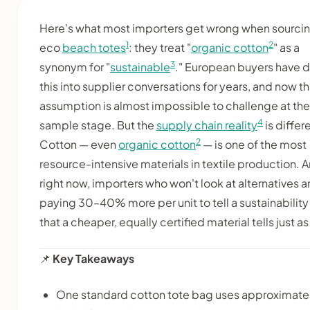
Here's what most importers get wrong when sourci
1
2
eco
beach totes
: they treat "
organic cotton
" as a
3
synonym for "
sustainable
." European buyers have d
this into supplier conversations for years, and now t
assumption is almost impossible to challenge at the
4
sample stage. But the
supply chain reality
is differ
2
Cotton — even
organic cotton
— is one of the most
resource-intensive materials in textile production. 
right now, importers who won't look at alternatives a
paying 30–40% more per unit to tell a sustainability
that a cheaper, equally certified material tells just as
📌
Key Takeaways
One standard cotton tote bag uses approximate