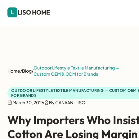
LISO HOME
L
Outdoor Lifestyle Textile Manufacturing —
Home
/
Blog
/
Custom OEM & ODM for Brands
OUTDOOR LIFESTYLE TEXTILE MANUFACTURING — CUSTOM OEM
FOR BRANDS
March 30, 2026
By CANAAN-LISO
Why Importers Who Insist
Cotton Are Losing Margin