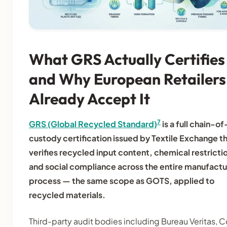
What GRS Actually Certifies
and Why European Retailers
Already Accept It
7
GRS (Global Recycled Standard)
is a full chain-of
custody certification issued by Textile Exchange t
verifies recycled input content, chemical restricti
and social compliance across the entire manufactu
process — the same scope as GOTS, applied to
recycled materials.
Third-party audit bodies including Bureau Veritas, C