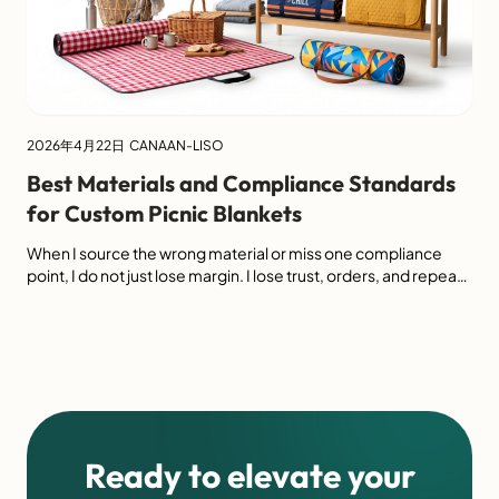
2026年4月22日
CANAAN-LISO
Best Materials and Compliance Standards
for Custom Picnic Blankets
When I source the wrong material or miss one compliance
point, I do not just lose margin. I lose trust, orders, and repeat
business. The best custom picnic blankets usually combine
durable top fabrics, reliable waterproof backing, practical
padding, and clear compliance support such as OEKO-TEX,
GRS, and social audit readiness. I find that buyers […]
Ready to elevate your