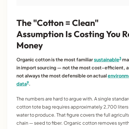
The "Cotton = Clean"
Assumption Is Costing You R
Money
3
Organic cotton is the most familiar
sustainable
mat
in import sourcing — not the most cost-efficient, 
not always the most defensible on actual
environm
9
data
.
The numbers are hard to argue with. A single standa
cotton tote bag requires approximately 2,700 liters
water to produce. That figure covers the full agricult
chain — seed to fiber. Organic cotton removes synt