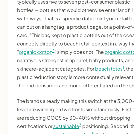
typically uses five to seven post-consumer plastic
bottles — bottles that would otherwise enter landfill 
waterways. That is a specific data point your retail b
can put on a hangtag, a product page, or a point-of
card. "This bag kept 6 plastic bottles out of the oce
connects directly to beach retail context in a way th
2
"
organic cotton
" simply does not. The
organic cott
narrative is strongest in apparel, baby products, and
1
skincare-adjacent categories. For
beach totes
, the
plastic reduction story is more contextually relevant
the end consumer and more differentiated on the sh
The brands already making this switch at the 3,000
level are winning on two fronts simultaneously. First,
are reducing COGS by 30–40% without dropping
3
certifications or
sustainable
positioning. Second, t
8