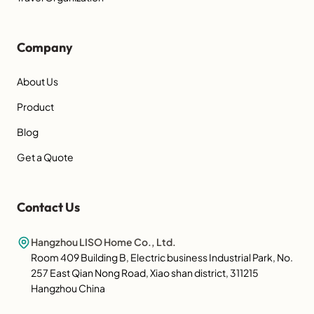
Company
About Us
Product
Blog
Get a Quote
Contact Us
Hangzhou LISO Home Co., Ltd.
Room 409 Building B, Electric business Industrial Park, No.
257 East Qian Nong Road, Xiao shan district, 311215
Hangzhou China