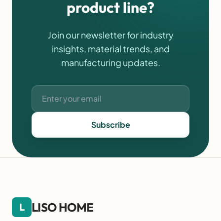
product line?
Join our newsletter for industry
insights, material trends, and
manufacturing updates.
Subscribe
LISO HOME
L