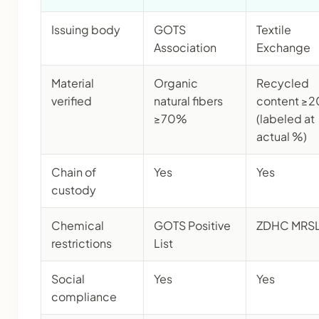
Issuing body
GOTS
Textile
Association
Exchange
Material
Organic
Recycled
verified
natural fibers
content ≥
≥70%
(labeled at
actual %)
Chain of
Yes
Yes
custody
Chemical
GOTS Positive
ZDHC MRS
restrictions
List
Social
Yes
Yes
compliance