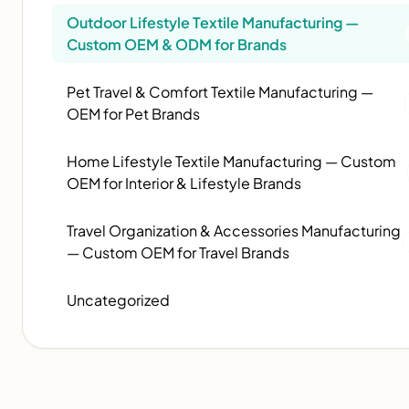
Outdoor Lifestyle Textile Manufacturing —
Custom OEM & ODM for Brands
Pet Travel & Comfort Textile Manufacturing —
OEM for Pet Brands
Home Lifestyle Textile Manufacturing — Custom
OEM for Interior & Lifestyle Brands
Travel Organization & Accessories Manufacturing
— Custom OEM for Travel Brands
Uncategorized