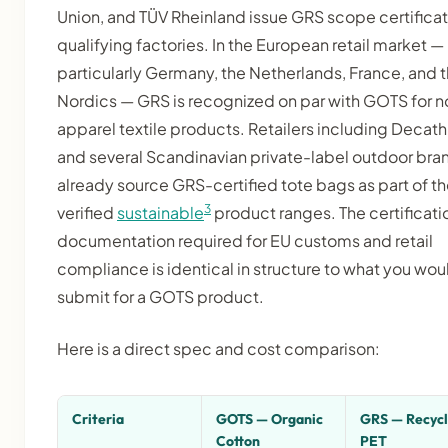
Union, and TÜV Rheinland issue GRS scope certificat
qualifying factories. In the European retail market —
particularly Germany, the Netherlands, France, and 
Nordics — GRS is recognized on par with GOTS for n
apparel textile products. Retailers including Decath
and several Scandinavian private-label outdoor bra
already source GRS-certified tote bags as part of th
3
verified
sustainable
product ranges. The certificati
documentation required for EU customs and retail
compliance is identical in structure to what you wou
submit for a GOTS product.
Here is a direct spec and cost comparison:
Criteria
GOTS — Organic
GRS — Recyc
Cotton
PET