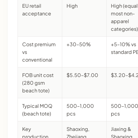
EU retail
High
High (equal
acceptance
most non-
apparel
categories)
Cost premium
+30–50%
+5–10% vs
vs
standard P
conventional
FOB unit cost
$5.50–$7.00
$3.20–$4.
(280 gsm
beach tote)
Typical MOQ
500–1,000
500–1,00
(beach tote)
pcs
pcs
Key
Shaoxing,
Jiaxing &
production
Zhejiang
Shaoxing,