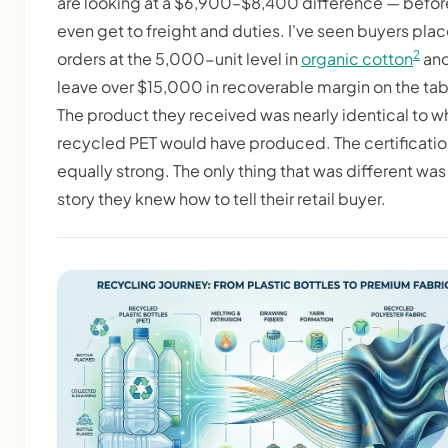
are looking at a $6,900–$8,400 difference — befor
even get to freight and duties. I've seen buyers pla
2
orders at the 5,000-unit level in
organic cotton
an
leave over $15,000 in recoverable margin on the tab
The product they received was nearly identical to w
recycled PET would have produced. The certificati
equally strong. The only thing that was different was
story they knew how to tell their retail buyer.