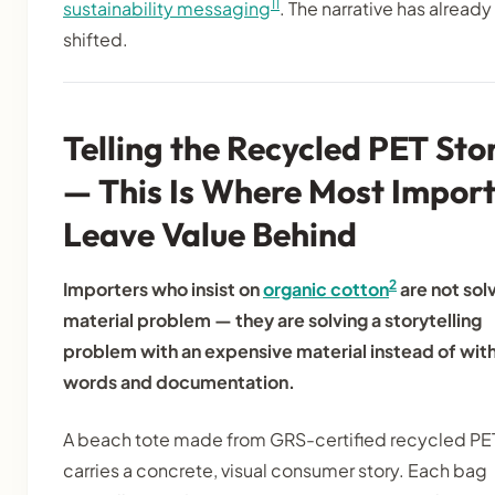
11
sustainability messaging
. The narrative has already
shifted.
Telling the Recycled PET Sto
— This Is Where Most Import
Leave Value Behind
2
Importers who insist on
organic cotton
are not solv
material problem — they are solving a storytelling
problem with an expensive material instead of wit
words and documentation.
A beach tote made from GRS-certified recycled PE
carries a concrete, visual consumer story. Each bag