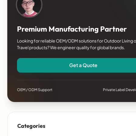
Premium Manufacturing Partner
Looking for reliable OEM/ODM solutions for Outdoor Living o
Travel products? We engineer quality for global brands.
Get a Quote
OEM / ODM Support
Private Label Dev
Categories