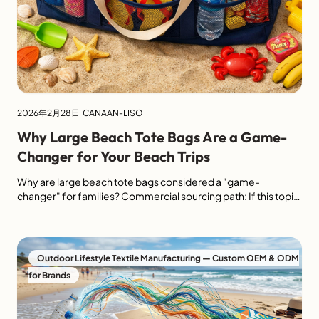
2026年2月28日
CANAAN-LISO
Why Large Beach Tote Bags Are a Game-
Changer for Your Beach Trips
Why are large beach tote bags considered a "game-
changer" for families? Commercial sourcing path: If this topic
is part of a retail, resort, promotion or private-label sourcing
brief, use LISO's custom large beach tote sourcing route to
review capacity, handle construction, fabric weight, logo
method and retail packaging before sending specs. Large
Outdoor Lifestyle Textile Manufacturing — Custom OEM & ODM
beach tote bags […]
for Brands