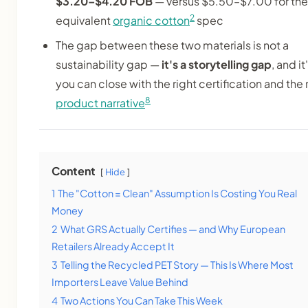
$3.20–$4.20 FOB
— versus $5.50–$7.00 for the
2
equivalent
organic cotton
spec
The gap between these two materials is not a
sustainability gap —
it's a storytelling gap
, and i
you can close with the right certification and the 
8
product narrative
Content
Hide
1
The "Cotton = Clean" Assumption Is Costing You Real
Money
2
What GRS Actually Certifies — and Why European
Retailers Already Accept It
3
Telling the Recycled PET Story — This Is Where Most
Importers Leave Value Behind
4
Two Actions You Can Take This Week