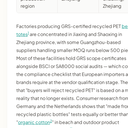
region
Zhejiang
Factories producing GRS-certified recycled PET
be
1
totes
are concentrated in Jiaxing and Shaoxing in
Zhejiang province, with some Guangzhou-based
suppliers handling smaller MOQ runs below 500 pi
Most of these facilities hold GRS scope certificates
alongside BSCI or SA8000 social audits — which co
the compliance checklist that European importers 
brands require at the vendor qualification stage. The
that "buyers will reject recycled PET" is based on a 
reality that no longer exists. Consumer research fro
Germany and the Netherlands shows that "made fr
recycled plastic bottles" tests equally or better tha
2
"
organic cotton
" in beach and outdoor product