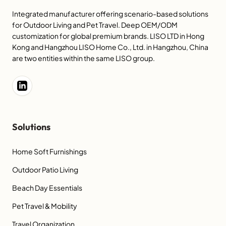
Integrated manufacturer offering scenario-based solutions
for Outdoor Living and Pet Travel. Deep OEM/ODM
customization for global premium brands. LISO LTD in Hong
Kong and Hangzhou LISO Home Co., Ltd. in Hangzhou, China
are two entities within the same LISO group.
Solutions
Home Soft Furnishings
Outdoor Patio Living
Beach Day Essentials
Pet Travel & Mobility
Travel Organization