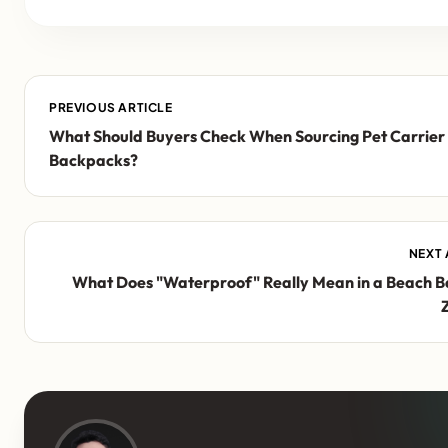
PREVIOUS ARTICLE
What Should Buyers Check When Sourcing Pet Carrier
Backpacks?
NEXT 
What Does "Waterproof" Really Mean in a Beach B