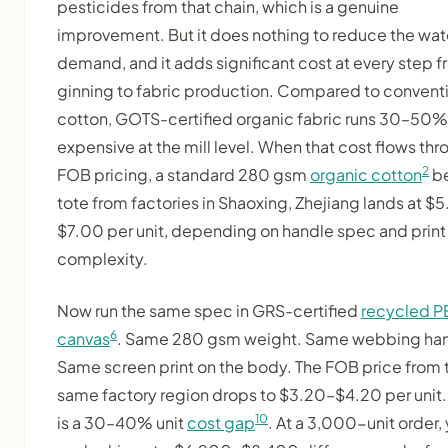
pesticides from that chain, which is a genuine
improvement. But it does nothing to reduce the wat
demand, and it adds significant cost at every step 
ginning to fabric production. Compared to convent
cotton, GOTS-certified organic fabric runs 30–50
expensive at the mill level. When that cost flows th
2
FOB pricing, a standard 280 gsm
organic cotton
b
tote from factories in Shaoxing, Zhejiang lands at $
$7.00 per unit, depending on handle spec and print
complexity.
Now run the same spec in GRS-certified
recycled P
6
canvas
. Same 280 gsm weight. Same webbing han
Same screen print on the body. The FOB price from 
same factory region drops to $3.20–$4.20 per unit.
10
is a 30–40% unit
cost gap
. At a 3,000-unit order,