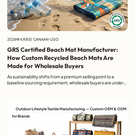
2026年4月8日
CANAAN-LISO
GRS Certified Beach Mat Manufacturer:
How Custom Recycled Beach Mats Are
Made for Wholesale Buyers
As sustainability shifts from a premium selling point to a
baseline sourcing requirement, wholesale buyers are under
increasing pressure to choose outdoor products that are both
commercially viable and environmentally credible. For
importers, retailers, and private label brands, sourcing a
recycled beach mat is no longer just about style or price. It is
Outdoor Lifestyle Textile Manufacturing — Custom OEM & ODM
also about […]
for Brands