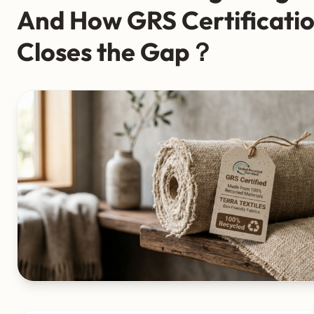
And How GRS Certificati
Closes the Gap？