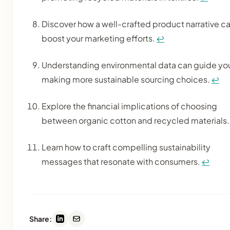
Discover how a well-crafted product narrative c
boost your marketing efforts.
↩
Understanding environmental data can guide you
making more sustainable sourcing choices.
↩
Explore the financial implications of choosing
between organic cotton and recycled materials
Learn how to craft compelling sustainability
messages that resonate with consumers.
↩
Share: