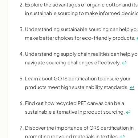
Explore the advantages of organic cotton and its
in sustainable sourcing to make informed decisi
Understanding sustainable sourcing can help yo
make better choices for eco-friendly products.
Understanding supply chain realities can help yo
navigate sourcing challenges effectively.
↩
Learn about GOTS certification to ensure your
products meet high sustainability standards.
↩
Find out how recycled PET canvas can be a
sustainable alternative in product sourcing.
↩
Discover the importance of GRS certification in
promoting recycled materials in textiles.
↩