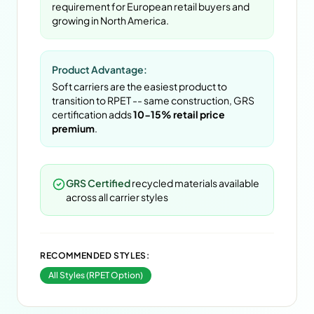
requirement for European retail buyers and
growing in North America.
Product Advantage:
Soft carriers are the easiest product to
transition to RPET -- same construction, GRS
certification adds
10-15% retail price
premium
.
GRS Certified
recycled materials available
across all carrier styles
RECOMMENDED STYLES:
All Styles (RPET Option)