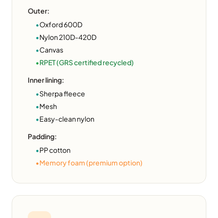
Outer:
•
Oxford 600D
•
Nylon 210D-420D
•
Canvas
•
RPET (GRS certified recycled)
Inner lining:
•
Sherpa fleece
•
Mesh
•
Easy-clean nylon
Padding:
•
PP cotton
•
Memory foam (premium option)