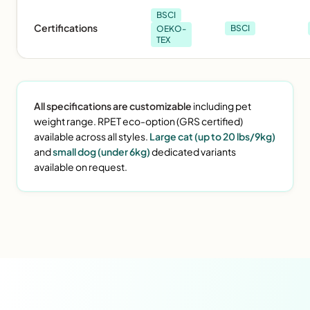
BSCI
Certifications
BSCI
OEKO-
TEX
All specifications are customizable
including pet
weight range. RPET eco-option (GRS certified)
available across all styles.
Large cat (up to 20 lbs/9kg)
and
small dog (under 6kg)
dedicated variants
available on request.