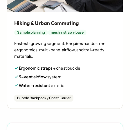
Hiking & Urban Commuting
Sample planning
mesh + strap + base
Fastest-growing segment. Requires hands-free
ergonomics, multi-panel airflow, and trail-ready
materials.
Ergonomic straps
+ chest buckle
9-vent airflow
system
Water-resistant
exterior
Bubble Backpack / Chest Carrier