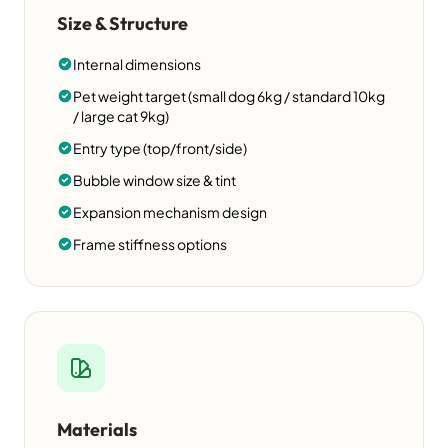
Size & Structure
Internal dimensions
Pet weight target (small dog 6kg / standard 10kg
/ large cat 9kg)
Entry type (top/front/side)
Bubble window size & tint
Expansion mechanism design
Frame stiffness options
Materials