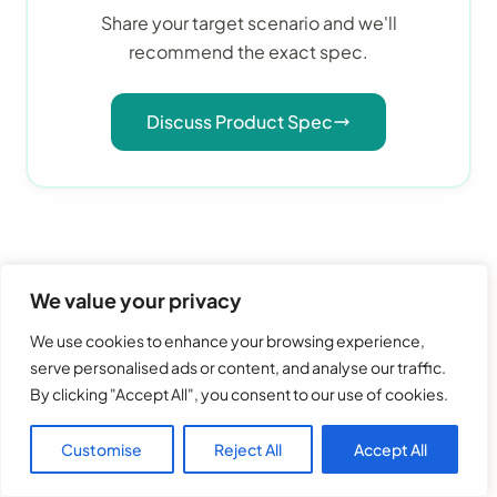
Share your target scenario and we'll
recommend the exact spec.
Discuss Product Spec
We value your privacy
We use cookies to enhance your browsing experience,
serve personalised ads or content, and analyse our traffic.
Frequently Asked Questions
By clicking "Accept All", you consent to our use of cookies.
Customise
Reject All
Accept All