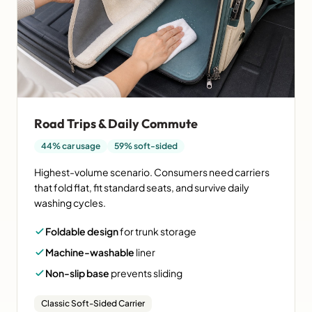
Road Trips & Daily Commute
44% car usage
59% soft-sided
Highest-volume scenario. Consumers need carriers
that fold flat, fit standard seats, and survive daily
washing cycles.
Foldable design
for trunk storage
Machine-washable
liner
Non-slip base
prevents sliding
Classic Soft-Sided Carrier