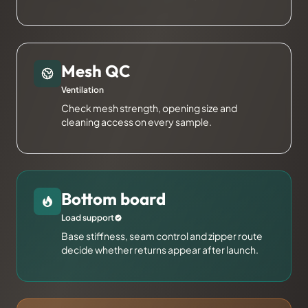
Mesh QC
Ventilation
Check mesh strength, opening size and
cleaning access on every sample.
Bottom board
Load support
Base stiffness, seam control and zipper route
decide whether returns appear after launch.