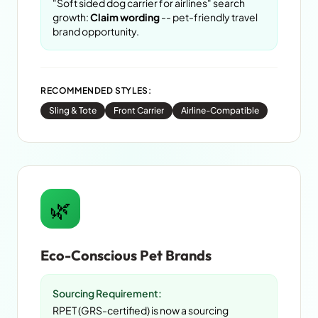
"Soft sided dog carrier for airlines" search
growth:
Claim wording
-- pet-friendly travel
brand opportunity.
RECOMMENDED STYLES:
Sling & Tote
Front Carrier
Airline-Compatible
🌿
Eco-Conscious Pet Brands
Sourcing Requirement:
RPET (GRS-certified) is now a sourcing