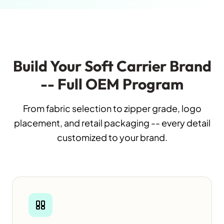
Build Your Soft Carrier Brand
-- Full OEM Program
From fabric selection to zipper grade, logo
placement, and retail packaging -- every detail
customized to your brand.