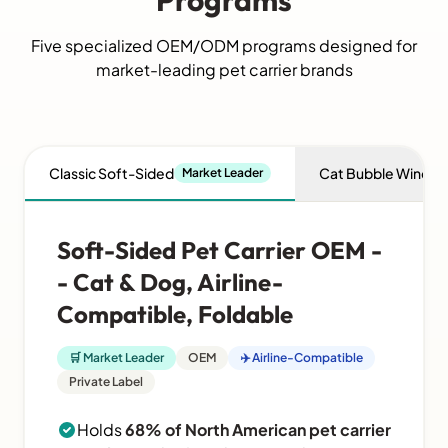
Programs
Five specialized OEM/ODM programs designed for
market-leading pet carrier brands
Classic Soft-Sided
Cat Bubble Windo
Market Leader
Soft-Sided Pet Carrier OEM -
- Cat & Dog, Airline-
Compatible, Foldable
🛒 Market Leader
OEM
✈️ Airline-Compatible
Private Label
Holds
68% of North American pet carrier