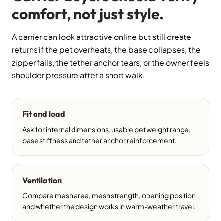
comfort, not just style.
A carrier can look attractive online but still create
returns if the pet overheats, the base collapses, the
zipper fails, the tether anchor tears, or the owner feels
shoulder pressure after a short walk.
Fit and load
Ask for internal dimensions, usable pet weight range,
base stiffness and tether anchor reinforcement.
Ventilation
Compare mesh area, mesh strength, opening position
and whether the design works in warm-weather travel.