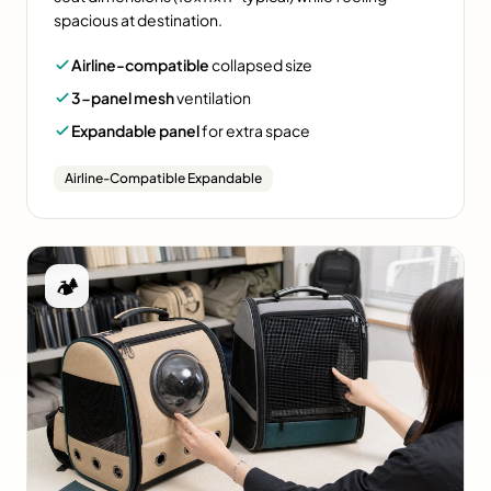
spacious at destination.
Airline-compatible
collapsed size
3-panel mesh
ventilation
Expandable panel
for extra space
Airline-Compatible Expandable
🏕️