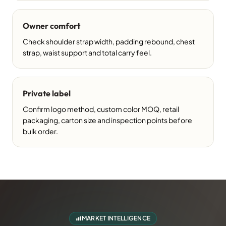
Owner comfort
Check shoulder strap width, padding rebound, chest
strap, waist support and total carry feel.
Private label
Confirm logo method, custom color MOQ, retail
packaging, carton size and inspection points before
bulk order.
MARKET INTELLIGENCE