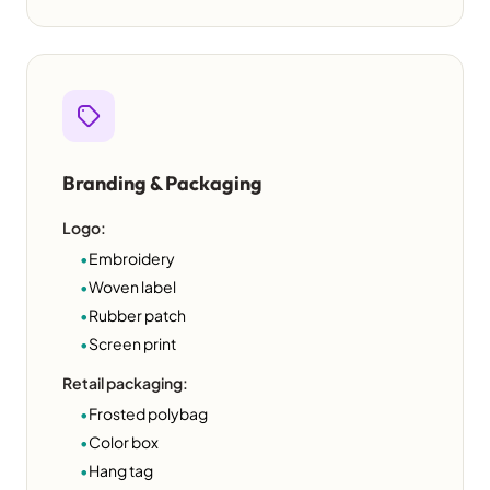
Branding & Packaging
Logo:
•
Embroidery
•
Woven label
•
Rubber patch
•
Screen print
Retail packaging:
•
Frosted polybag
•
Color box
•
Hang tag