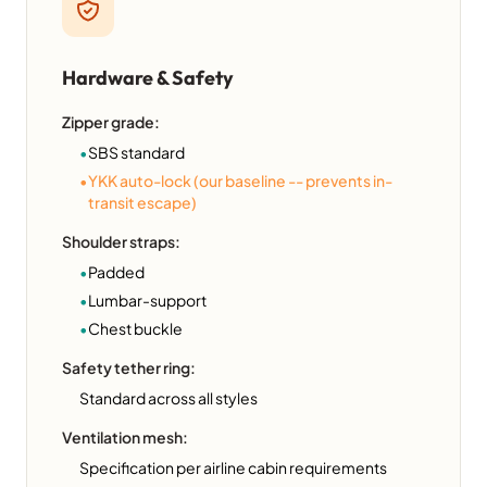
Hardware & Safety
Zipper grade:
•
SBS standard
•
YKK auto-lock (our baseline -- prevents in-
transit escape)
Shoulder straps:
•
Padded
•
Lumbar-support
•
Chest buckle
Safety tether ring:
Standard across all styles
Ventilation mesh:
Specification per airline cabin requirements