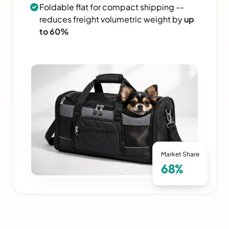
Foldable flat for compact shipping --
reduces freight volumetric weight by
up
to 60%
Market Share
68%