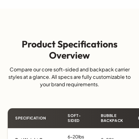
Product Specifications
Overview
Compare our core soft-sided and backpack carrier
styles at a glance. All specs are fully customizable to
your brand requirements.
SOFT-
BUBBLE
SPECIFICATION
SIDED
BACKPACK
6-20lbs