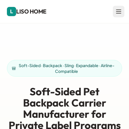
LISO HOME
L
Soft-Sided · Backpack · Sling · Expandable · Airline-
🎒
Compatible
Soft-Sided Pet
Backpack Carrier
Manufacturer for
Private Label Programs