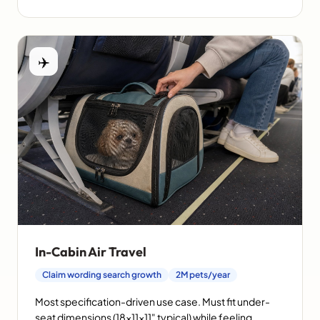
✈️
In-Cabin Air Travel
Claim wording search growth
2M pets/year
Most specification-driven use case. Must fit under-
seat dimensions (18×11×11" typical) while feeling