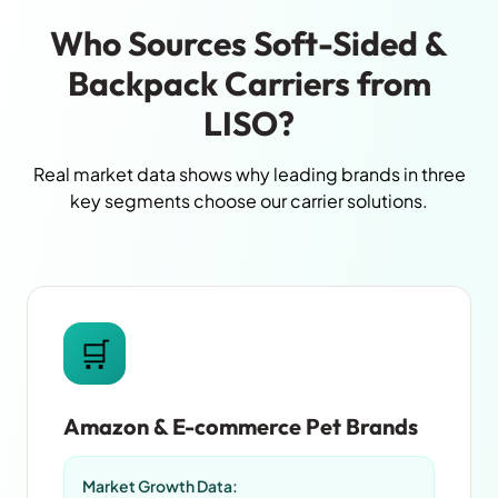
Who Sources Soft-Sided &
Backpack Carriers from
LISO?
Real market data shows why leading brands in three
key segments choose our carrier solutions.
🛒
Amazon & E-commerce Pet Brands
Market Growth Data: