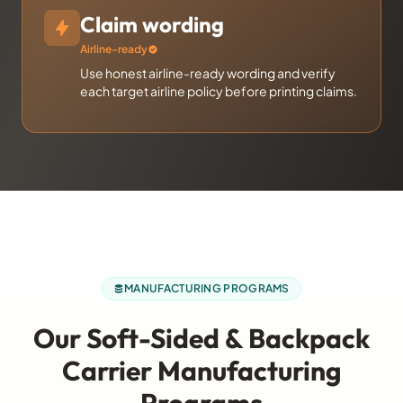
Claim wording
Airline-ready
Use honest airline-ready wording and verify
each target airline policy before printing claims.
MANUFACTURING PROGRAMS
Our Soft-Sided & Backpack
Carrier Manufacturing