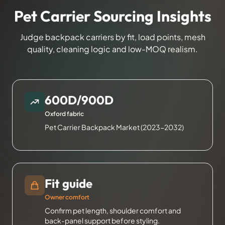
Pet Carrier Sourcing Insights
Judge backpack carriers by fit, load points, mesh
quality, cleaning logic and low-MOQ realism.
600D/900D
Oxford fabric
Pet Carrier Backpack Market (2023-2032)
Fit guide
Owner comfort
Confirm pet length, shoulder comfort and
back-panel support before styling.