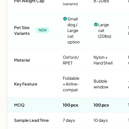
Pet Weight Cap
8-20lbs
(variants)
Small
dog /
Large
Pet Size
Large
cat
NEW
Variants
cat
(20lbs)
option
Oxford /
Nylon +
Material
RPET
Hard Shell
Foldable
Bubble
Key Feature
+ Airline-
window
compat
MOQ
100 pcs
100 pcs
Sample Lead Time
7 days
10 days