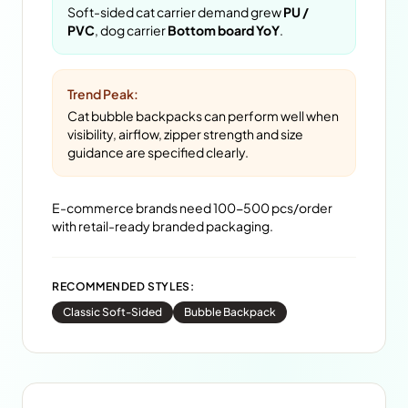
Soft-sided cat carrier demand grew
PU /
PVC
, dog carrier
Bottom board YoY
.
Trend Peak:
Cat bubble backpacks can perform well when
visibility, airflow, zipper strength and size
guidance are specified clearly.
E-commerce brands need 100-500 pcs/order
with retail-ready branded packaging.
RECOMMENDED STYLES:
Classic Soft-Sided
Bubble Backpack