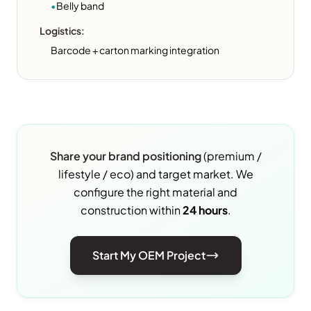
•
Belly band
Logistics:
Barcode + carton marking integration
Share your brand positioning
(premium /
lifestyle / eco) and target market. We
configure the right material and
construction within
24 hours
.
Start My OEM Project