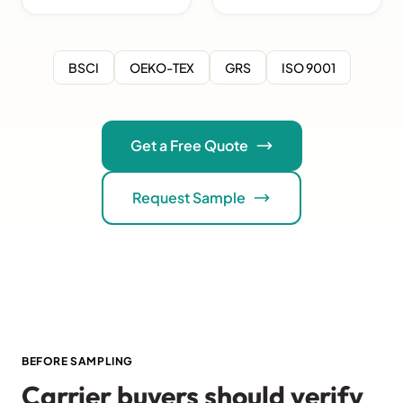
BSCI
OEKO-TEX
GRS
ISO 9001
Get a Free Quote
Request Sample
BEFORE SAMPLING
Carrier buyers should verify