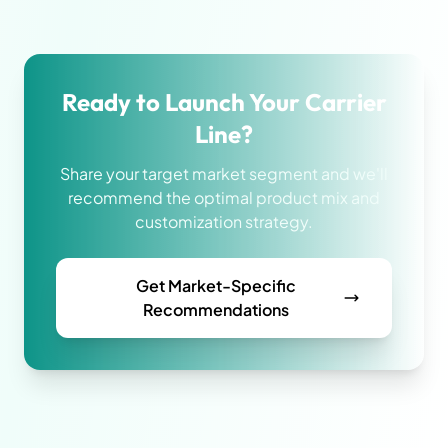
Ready to Launch Your Carrier
Line?
Share your target market segment and we'll
recommend the optimal product mix and
customization strategy.
Get Market-Specific
Recommendations