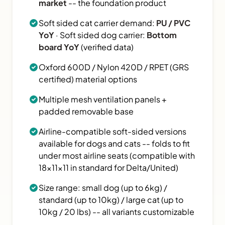
market
-- the foundation product
Soft sided cat carrier demand:
PU / PVC
YoY
· Soft sided dog carrier:
Bottom
board YoY
(verified data)
Oxford 600D / Nylon 420D / RPET (GRS
certified) material options
Multiple mesh ventilation panels +
padded removable base
Airline-compatible soft-sided versions
available for dogs and cats -- folds to fit
under most airline seats (compatible with
18×11×11 in standard for Delta/United)
Size range: small dog (up to 6kg) /
standard (up to 10kg) / large cat (up to
10kg / 20 lbs) -- all variants customizable