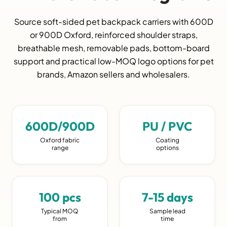
Source soft-sided pet backpack carriers with 600D
or 900D Oxford, reinforced shoulder straps,
breathable mesh, removable pads, bottom-board
support and practical low-MOQ logo options for pet
brands, Amazon sellers and wholesalers.
600D/900D
PU / PVC
Oxford fabric
Coating
range
options
100 pcs
7-15 days
Typical MOQ
Sample lead
from
time