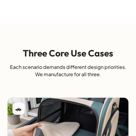
Three Core Use Cases
Each scenario demands different design priorities.
We manufacture for all three.
🚗