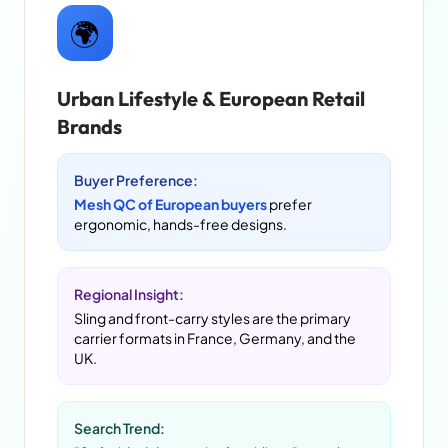
🌍
Urban Lifestyle & European Retail
Brands
Buyer Preference:
Mesh QC of European buyers
prefer
ergonomic, hands-free designs.
Regional Insight:
Sling and front-carry styles are the primary
carrier formats in France, Germany, and the
UK.
Search Trend: