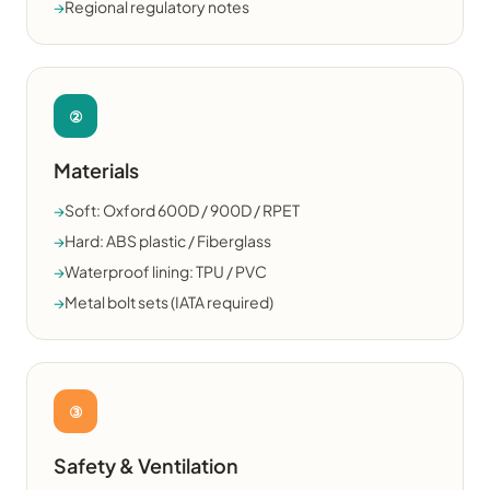
→
Regional regulatory notes
②
Materials
→
Soft: Oxford 600D / 900D / RPET
→
Hard: ABS plastic / Fiberglass
→
Waterproof lining: TPU / PVC
→
Metal bolt sets (IATA required)
③
Safety & Ventilation