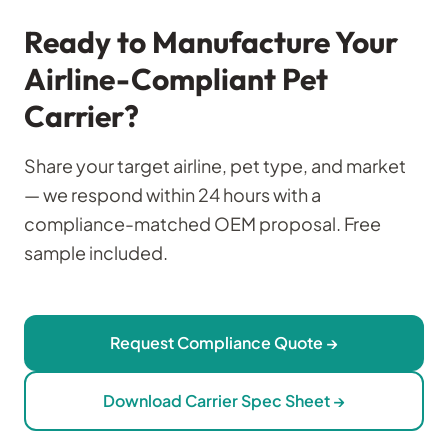
Ready to Manufacture Your
Airline-Compliant Pet
Carrier?
Share your target airline, pet type, and market
— we respond within 24 hours with a
compliance-matched OEM proposal. Free
sample included.
Request Compliance Quote →
Download Carrier Spec Sheet →