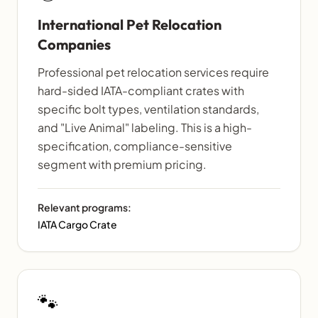
International Pet Relocation
Companies
Professional pet relocation services require
hard-sided IATA-compliant crates with
specific bolt types, ventilation standards,
and "Live Animal" labeling. This is a high-
specification, compliance-sensitive
segment with premium pricing.
Relevant programs:
IATA Cargo Crate
🐾