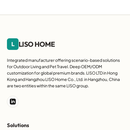
LISO HOME
L
Integrated manufacturer offering scenario-based solutions
for Outdoor Living and Pet Travel. Deep OEM/ODM
customization for global premium brands. LISO LTD in Hong
Kong and Hangzhou LISO Home Co., Ltd. in Hangzhou, China
are two entities within the same LISO group.
Solutions