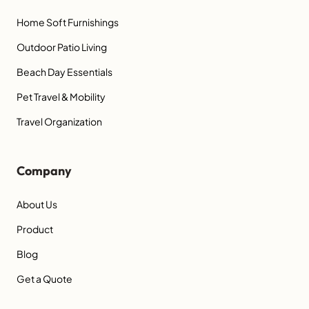
Home Soft Furnishings
Outdoor Patio Living
Beach Day Essentials
Pet Travel & Mobility
Travel Organization
Company
About Us
Product
Blog
Get a Quote