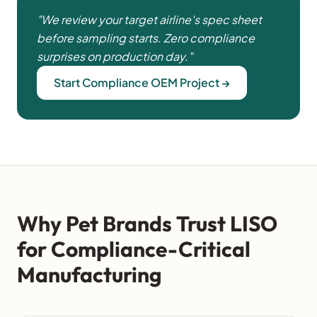
"We review your target airline's spec sheet
before sampling starts. Zero compliance
surprises on production day."
Start Compliance OEM Project →
Why Pet Brands Trust LISO
for Compliance-Critical
Manufacturing