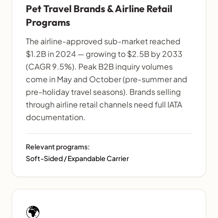
Pet Travel Brands & Airline Retail
Programs
The airline-approved sub-market reached
$1.2B in 2024 — growing to $2.5B by 2033
(CAGR 9.5%). Peak B2B inquiry volumes
come in May and October (pre-summer and
pre-holiday travel seasons). Brands selling
through airline retail channels need full IATA
documentation.
Relevant programs:
Soft-Sided / Expandable Carrier
🌍