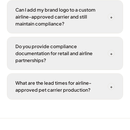
Can I add my brand logo to a custom
airline-approved carrier and still
+
maintain compliance?
Do you provide compliance
documentation for retail and airline
+
partnerships?
What are the lead times for airline-
+
approved pet carrier production?