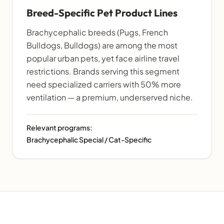
Breed-Specific Pet Product Lines
Brachycephalic breeds (Pugs, French
Bulldogs, Bulldogs) are among the most
popular urban pets, yet face airline travel
restrictions. Brands serving this segment
need specialized carriers with 50% more
ventilation — a premium, underserved niche.
Relevant programs:
Brachycephalic Special / Cat-Specific