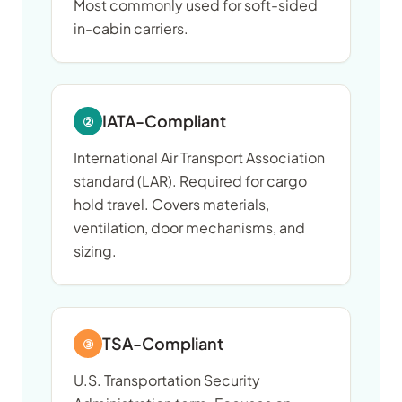
Most commonly used for soft-sided
in-cabin carriers.
IATA-Compliant
②
International Air Transport Association
standard (LAR). Required for cargo
hold travel. Covers materials,
ventilation, door mechanisms, and
sizing.
TSA-Compliant
③
U.S. Transportation Security