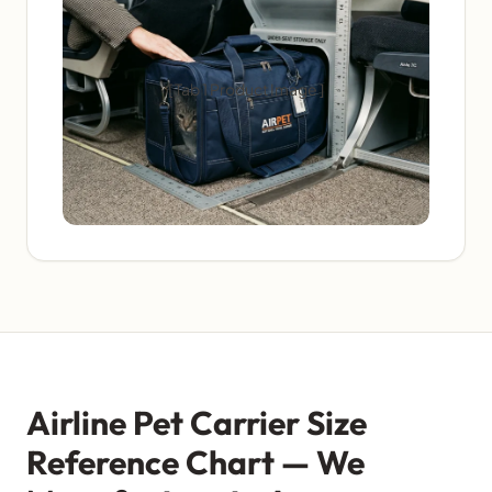
[ Tab 1 Product Image ]
Airline Pet Carrier Size
Reference Chart — We