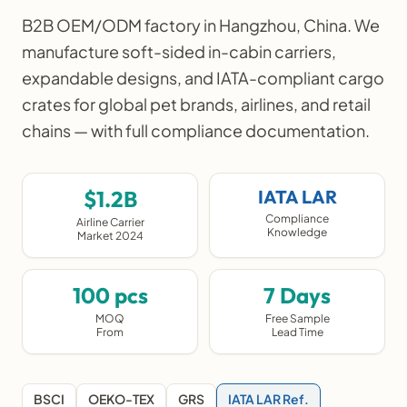
B2B OEM/ODM factory in Hangzhou, China. We
manufacture soft-sided in-cabin carriers,
expandable designs, and IATA-compliant cargo
crates for global pet brands, airlines, and retail
chains — with full compliance documentation.
$1.2B
IATA LAR
Compliance
Airline Carrier
Knowledge
Market 2024
100 pcs
7 Days
MOQ
Free Sample
From
Lead Time
BSCI
OEKO-TEX
GRS
IATA LAR Ref.