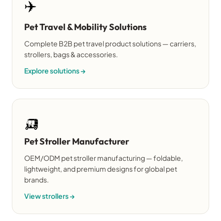
✈️
Pet Travel & Mobility Solutions
Complete B2B pet travel product solutions — carriers,
strollers, bags & accessories.
Explore solutions →
🛺
Pet Stroller Manufacturer
OEM/ODM pet stroller manufacturing — foldable,
lightweight, and premium designs for global pet
brands.
View strollers →