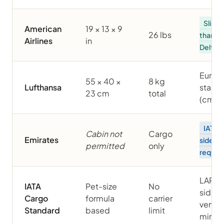
Slight
American
19 × 13 × 9
26 lbs
than
Airlines
in
Delta/
Europ
55 × 40 ×
8 kg
Lufthansa
stand
23 cm
total
(cm)
IATA 
Cabin not
Cargo
Emirates
sided
permitted
only
requir
LAR 82
IATA
Pet-size
No
side
Cargo
formula
carrier
ventil
Standard
based
limit
min