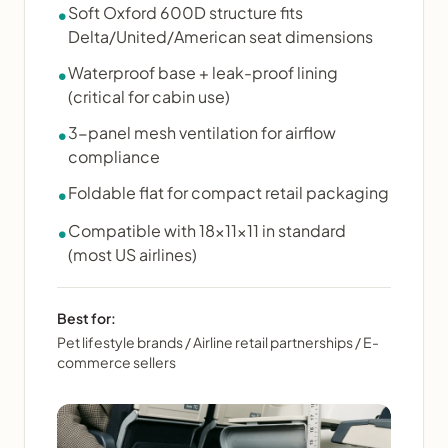
Soft Oxford 600D structure fits
•
Delta/United/American seat dimensions
Waterproof base + leak-proof lining
•
(critical for cabin use)
3-panel mesh ventilation for airflow
•
compliance
Foldable flat for compact retail packaging
•
Compatible with 18×11×11 in standard
•
(most US airlines)
Best for:
Pet lifestyle brands / Airline retail partnerships / E-
commerce sellers