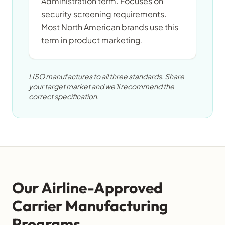
Administration term. Focuses on
security screening requirements.
Most North American brands use this
term in product marketing.
LISO manufactures to all three standards. Share
your target market and we'll recommend the
correct specification.
Our Airline-Approved
Carrier Manufacturing
Programs