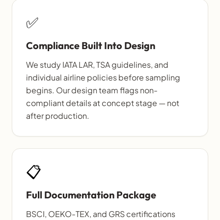
✅
Compliance Built Into Design
We study IATA LAR, TSA guidelines, and
individual airline policies before sampling
begins. Our design team flags non-
compliant details at concept stage — not
after production.
📋
Full Documentation Package
BSCI, OEKO-TEX, and GRS certifications