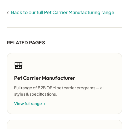
←
Back to our full Pet Carrier Manufacturing range
RELATED PAGES
🎒
Pet Carrier Manufacturer
Full range of B2B OEM pet carrier programs — all
styles & specifications.
View full range →