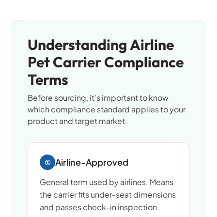
Understanding Airline
Pet Carrier Compliance
Terms
Before sourcing, it's important to know
which compliance standard applies to your
product and target market.
Airline-Approved
①
General term used by airlines. Means
the carrier fits under-seat dimensions
and passes check-in inspection.