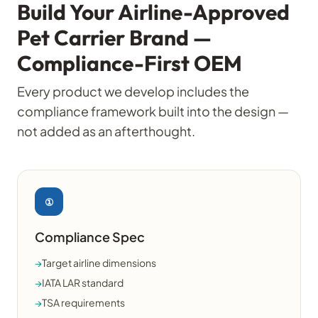
Build Your Airline-Approved
Pet Carrier Brand —
Compliance-First OEM
Every product we develop includes the
compliance framework built into the design —
not added as an afterthought.
①
Compliance Spec
→
Target airline dimensions
→
IATA LAR standard
→
TSA requirements