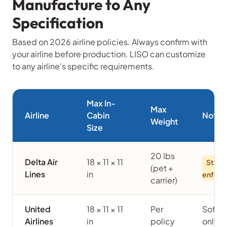
Manufacture to Any
Specification
Based on 2026 airline policies. Always confirm with
your airline before production. LISO can customize
to any airline's specific requirements.
Max In-
Max
Airline
Cabin
Notes
Weight
Size
20 lbs
Delta Air
18 × 11 × 11
Strict
(pet +
Lines
in
enfor
carrier)
United
18 × 11 × 11
Per
Soft-
Airlines
in
policy
only i