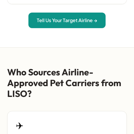
Tell Us Your Target Airline →
Who Sources Airline-
Approved Pet Carriers from
LISO?
✈️