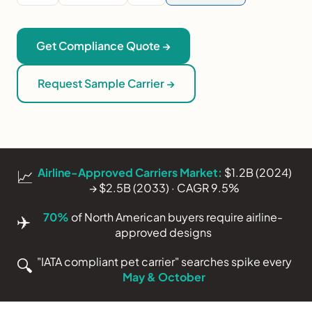
Get Compliance Quote →
Request Sample Carrier →
Airline-Approved Carriers Market:
$1.2B (2024)
📈
→ $2.5B (2033) · CAGR 9.5%
70%
of North American buyers require airline-
✈️
approved designs
"IATA compliant pet carrier" searches spike every
🔍
May & October