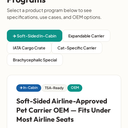
Select a product program below to see
specifications, use cases, and OEM options.
✈️ Soft-Sided In-Cabin
Expandable Carrier
IATA Cargo Crate
Cat-Specific Carrier
Brachycephalic Special
✈️ In-Cabin
OEM
TSA-Ready
Soft-Sided Airline-Approved
Pet Carrier OEM — Fits Under
Most Airline Seats