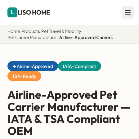
LISO HOME
L
Home
›
Products
›
Pet Travel & Mobility
›
Pet Carrier Manufacturer
›
Airline-Approved Carriers
✈️ Airline-Approved
IATA-Compliant
TSA-Ready
Airline-Approved Pet
Carrier Manufacturer —
IATA & TSA Compliant
OEM