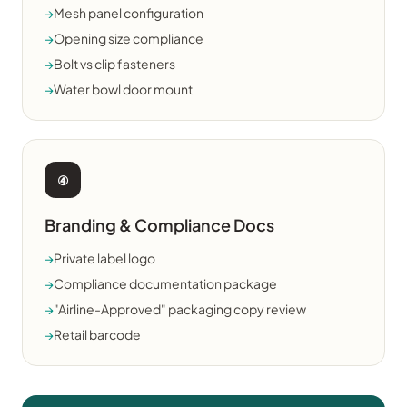
→
Mesh panel configuration
→
Opening size compliance
→
Bolt vs clip fasteners
→
Water bowl door mount
④
Branding & Compliance Docs
→
Private label logo
→
Compliance documentation package
→
"Airline-Approved" packaging copy review
→
Retail barcode