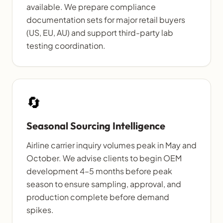
available. We prepare compliance
documentation sets for major retail buyers
(US, EU, AU) and support third-party lab
testing coordination.
🔄
Seasonal Sourcing Intelligence
Airline carrier inquiry volumes peak in May and
October. We advise clients to begin OEM
development 4–5 months before peak
season to ensure sampling, approval, and
production complete before demand
spikes.