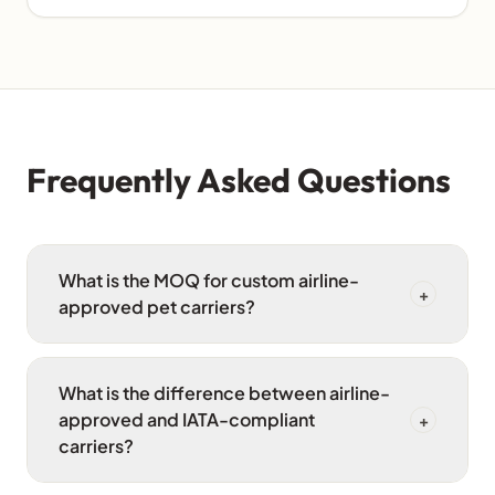
Frequently Asked Questions
What is the MOQ for custom airline-
+
approved pet carriers?
What is the difference between airline-
approved and IATA-compliant
+
carriers?