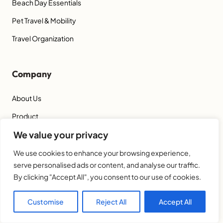
Beach Day Essentials
Pet Travel & Mobility
Travel Organization
Company
About Us
Product
We value your privacy
Blog
Get a Quote
We use cookies to enhance your browsing experience,
serve personalised ads or content, and analyse our traffic.
By clicking "Accept All", you consent to our use of cookies.
Contact Us
Customise
Reject All
Accept All
Hangzhou LISO Home Co., Ltd.