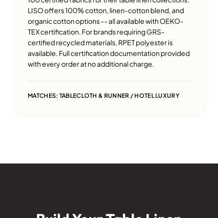
LISO offers 100% cotton, linen-cotton blend, and
organic cotton options -- all available with OEKO-
TEX certification. For brands requiring GRS-
certified recycled materials, RPET polyester is
available. Full certification documentation provided
with every order at no additional charge.
MATCHES: TABLECLOTH & RUNNER / HOTEL LUXURY