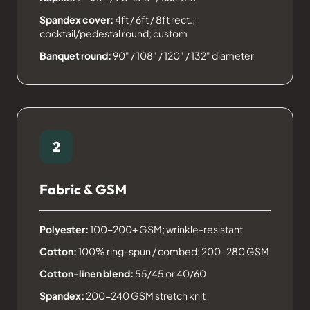
Spandex cover:
4ft / 6ft / 8ft rect.;
cocktail/pedestal round; custom
Banquet round:
90" / 108" / 120" / 132" diameter
2
Fabric & GSM
Polyester:
100-200+ GSM; wrinkle-resistant
Cotton:
100% ring-spun / combed; 200-280 GSM
Cotton-linen blend:
55/45 or 40/60
Spandex:
200-240 GSM stretch knit