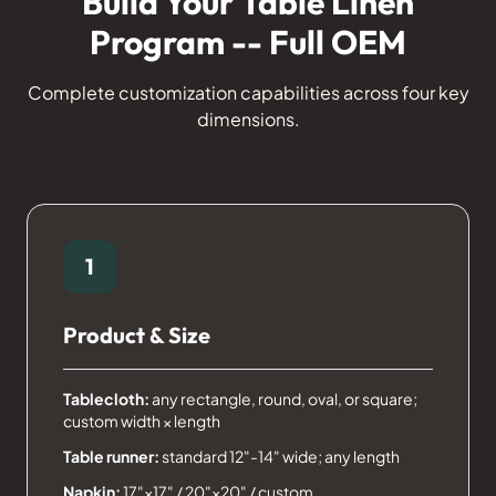
Build Your Table Linen
Program -- Full OEM
Complete customization capabilities across four key
dimensions.
1
Product & Size
Tablecloth:
any rectangle, round, oval, or square;
custom width × length
Table runner:
standard 12"-14" wide; any length
Napkin:
17"×17" / 20"×20" / custom