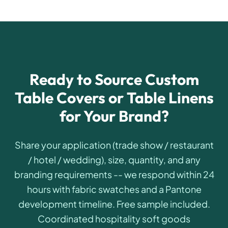
Ready to Source Custom
Table Covers or Table Linens
for Your Brand?
Share your application (trade show / restaurant
/ hotel / wedding), size, quantity, and any
branding requirements -- we respond within 24
hours with fabric swatches and a Pantone
development timeline. Free sample included.
Coordinated hospitality soft goods