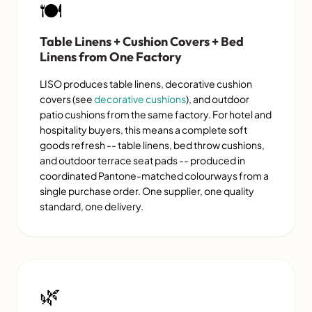
🍽️
Table Linens + Cushion Covers + Bed
Linens from One Factory
LISO produces table linens, decorative cushion
covers (see
decorative cushions
), and outdoor
patio cushions from the same factory. For hotel and
hospitality buyers, this means a complete soft
goods refresh -- table linens, bed throw cushions,
and outdoor terrace seat pads -- produced in
coordinated Pantone-matched colourways from a
single purchase order. One supplier, one quality
standard, one delivery.
🌿