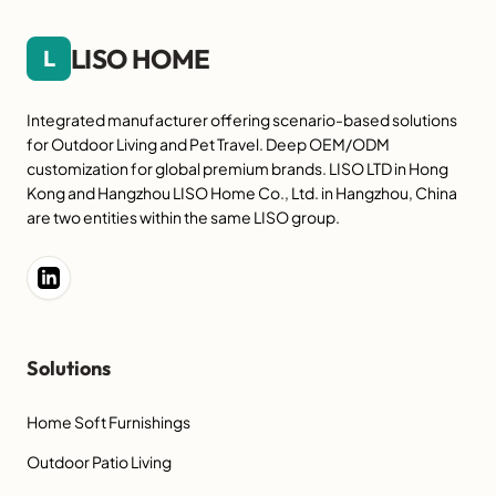
LISO HOME
L
Integrated manufacturer offering scenario-based solutions
for Outdoor Living and Pet Travel. Deep OEM/ODM
customization for global premium brands. LISO LTD in Hong
Kong and Hangzhou LISO Home Co., Ltd. in Hangzhou, China
are two entities within the same LISO group.
Solutions
Home Soft Furnishings
Outdoor Patio Living