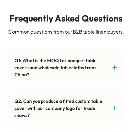
Frequently Asked Questions
Common questions from our B2B table linen buyers.
Q1: What is the MOQ for banquet table
covers and wholesale tablecloths from
China?
Q2: Can you produce a fitted custom table
cover with our company logo for trade
shows?