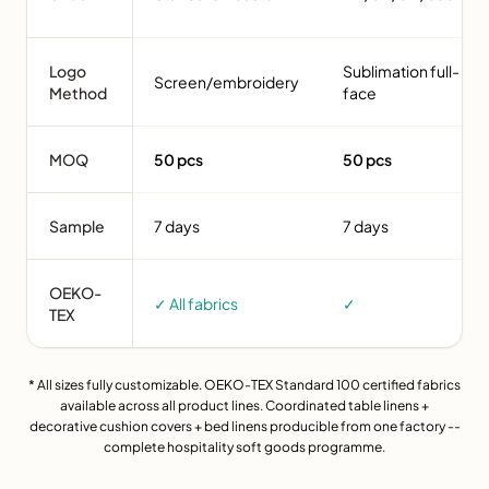
Logo
Sublimation full-
Screen/embroidery
Method
face
MOQ
50 pcs
50 pcs
Sample
7 days
7 days
OEKO-
✓ All fabrics
✓
TEX
* All sizes fully customizable. OEKO-TEX Standard 100 certified fabrics
available across all product lines. Coordinated table linens +
decorative cushion covers + bed linens producible from one factory --
complete hospitality soft goods programme.