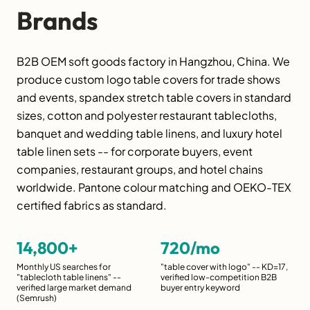
Brands
B2B OEM soft goods factory in Hangzhou, China. We
produce custom logo table covers for trade shows
and events, spandex stretch table covers in standard
sizes, cotton and polyester restaurant tablecloths,
banquet and wedding table linens, and luxury hotel
table linen sets -- for corporate buyers, event
companies, restaurant groups, and hotel chains
worldwide. Pantone colour matching and OEKO-TEX
certified fabrics as standard.
14,800+
720/mo
Monthly US searches for
"table cover with logo" -- KD=17,
"tablecloth table linens" --
verified low-competition B2B
verified large market demand
buyer entry keyword
(Semrush)