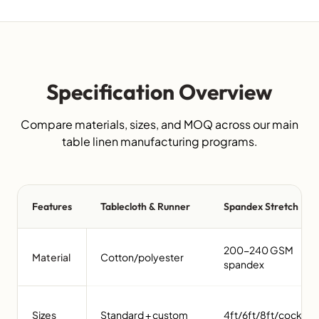
Specification Overview
Compare materials, sizes, and MOQ across our main
table linen manufacturing programs.
Features
Tablecloth & Runner
Spandex Stretch
200-240 GSM
Material
Cotton/polyester
spandex
Sizes
Standard + custom
4ft/6ft/8ft/cocktail