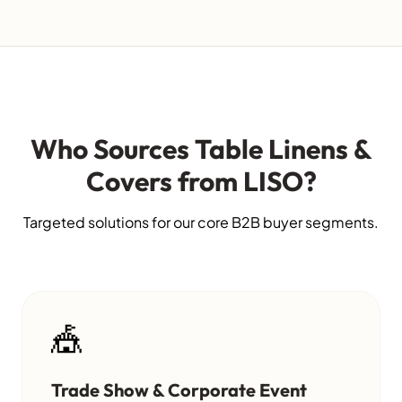
Who Sources Table Linens &
Covers from LISO?
Targeted solutions for our core B2B buyer segments.
🎪
Trade Show & Corporate Event