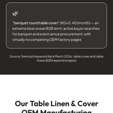
🌿
"banquet round table cover"
(KD=0, 40/month) -- an
extreme blue ocean B2B term: active buyer searches
for banquet and event venue procurement, with
virtually no competing OEM factory pages
Source: Semrush keyword data March 2026; table cover and table
linens B2B keyword analysis
Our Table Linen & Cover
OEM Manufacturing