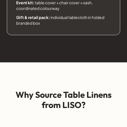
Event kit:
table cover + chair cover + sash,
coordinated colourway
Gift & retail pack:
individual tablecloth in folded
branded box
Why Source Table Linens
from LISO?