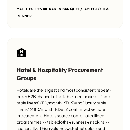
MATCHES: RESTAURANT & BANQUET / TABLECLOTH &
RUNNER
🏨
Hotel & Hospitality Procurement
Groups
Hotels are the largest and most consistent repeat-
order B2B channel in the table linens market. "hotel
table linens" (110/month, KD=9) and "luxury table
linens" (480/month, KD=15) confirm active hotel
procurement. Hotels source coordinated linen
programmes -- tablecloths + runners + napkins --
seasonally at high volume, with strict colour and