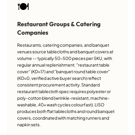
🍽️
Restaurant Groups & Catering
Companies
Restaurants, catering companies, and banquet
venues source tablecloths and banquet covers at
volume -- typically 50-500 pieces per SKU, with
regular annual replenishment. "restaurant table
cover" (KD=17) and "banquet round table cover"
(KD=0, verified active buyer search) reflect
consistent procurement activity. Standard
restaurant tablecloth spec requires polyester or
poly-cotton blend (wrinkle-resistant, machine-
washable, 40+ wash cycles colourfast). LISO
produces both flat tablecloths and round banquet
covers, coordinated with matching runners and
napkin sets.