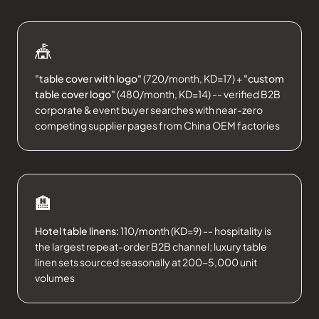
🎪
"table cover with logo"
(720/month, KD=17) +
"custom
table cover logo"
(480/month, KD=14) -- verified B2B
corporate & event buyer searches with near-zero
competing supplier pages from China OEM factories
🏨
Hotel table linens:
110/month (KD=9) -- hospitality is
the largest repeat-order B2B channel; luxury table
linen sets sourced seasonally at 200-5,000 unit
volumes