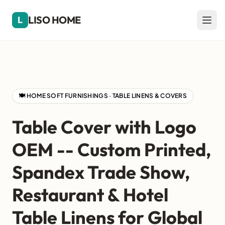
LISO HOME
L
🍽️ HOME SOFT FURNISHINGS · TABLE LINENS & COVERS
Table Cover with Logo
OEM -- Custom Printed,
Spandex Trade Show,
Restaurant & Hotel
Table Linens for Global