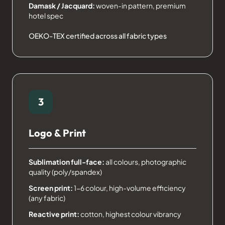
Damask / Jacquard:
woven-in pattern, premium
hotel spec
OEKO-TEX certified across all fabric types
3
Logo & Print
Sublimation full-face:
all colours, photographic
quality (poly/spandex)
Screen print:
1-6 colour, high-volume efficiency
(any fabric)
Reactive print:
cotton, highest colour vibrancy