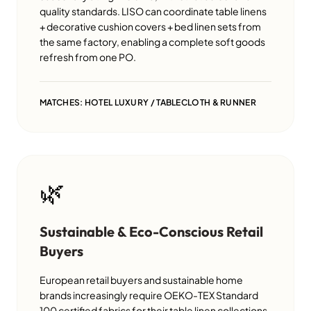
quality standards. LISO can coordinate table linens
+ decorative cushion covers + bed linen sets from
the same factory, enabling a complete soft goods
refresh from one PO.
MATCHES: HOTEL LUXURY / TABLECLOTH & RUNNER
🌿
Sustainable & Eco-Conscious Retail
Buyers
European retail buyers and sustainable home
brands increasingly require OEKO-TEX Standard
100 certified fabrics for their table linen collections.