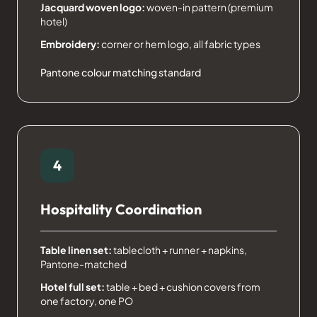
Jacquard woven logo:
woven-in pattern (premium
hotel)
Embroidery:
corner or hem logo, all fabric types
Pantone colour matching standard
4
Hospitality Coordination
Table linen set:
tablecloth + runner + napkins,
Pantone-matched
Hotel full set:
table + bed + cushion covers from
one factory, one PO