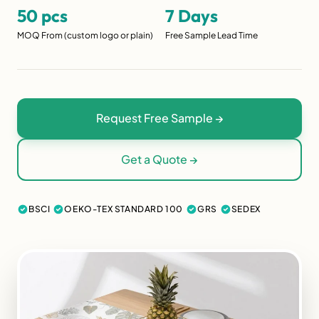
50 pcs
7 Days
MOQ From (custom logo or plain)
Free Sample Lead Time
Request Free Sample →
Get a Quote →
BSCI
OEKO-TEX STANDARD 100
GRS
SEDEX