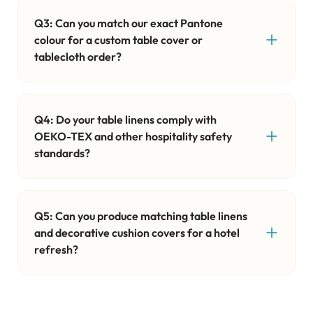
Q3: Can you match our exact Pantone
colour for a custom table cover or
tablecloth order?
Q4: Do your table linens comply with
OEKO-TEX and other hospitality safety
standards?
Q5: Can you produce matching table linens
and decorative cushion covers for a hotel
refresh?