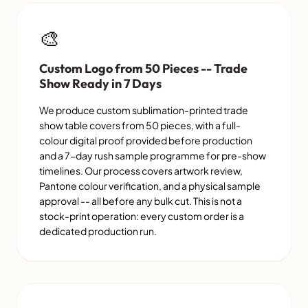
🎨
Custom Logo from 50 Pieces -- Trade
Show Ready in 7 Days
We produce custom sublimation-printed trade
show table covers from 50 pieces, with a full-
colour digital proof provided before production
and a 7-day rush sample programme for pre-show
timelines. Our process covers artwork review,
Pantone colour verification, and a physical sample
approval -- all before any bulk cut. This is not a
stock-print operation: every custom order is a
dedicated production run.