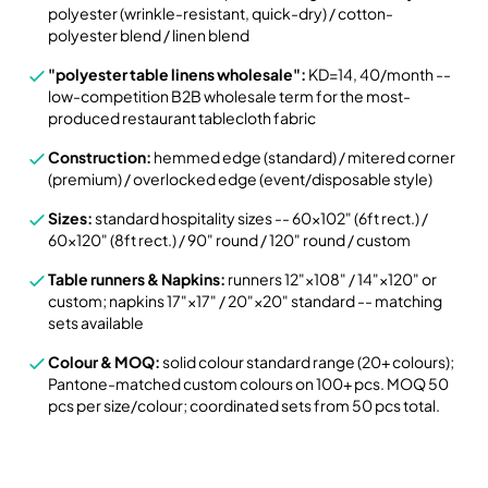
polyester (wrinkle-resistant, quick-dry) / cotton-
polyester blend / linen blend
"polyester table linens wholesale":
KD=14, 40/month --
low-competition B2B wholesale term for the most-
produced restaurant tablecloth fabric
Construction:
hemmed edge (standard) / mitered corner
(premium) / overlocked edge (event/disposable style)
Sizes:
standard hospitality sizes -- 60×102" (6ft rect.) /
60×120" (8ft rect.) / 90" round / 120" round / custom
Table runners & Napkins:
runners 12"×108" / 14"×120" or
custom; napkins 17"×17" / 20"×20" standard -- matching
sets available
Colour & MOQ:
solid colour standard range (20+ colours);
Pantone-matched custom colours on 100+ pcs. MOQ 50
pcs per size/colour; coordinated sets from 50 pcs total.