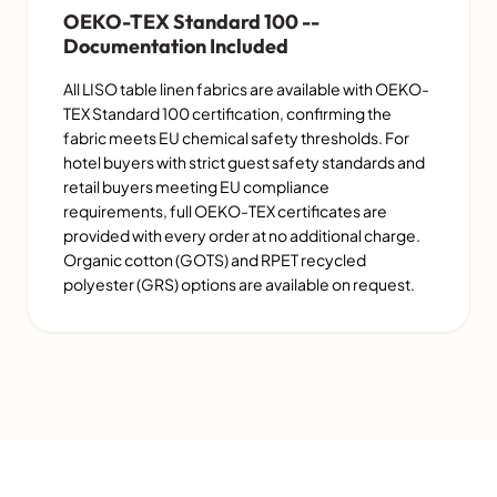
OEKO-TEX Standard 100 --
Documentation Included
All LISO table linen fabrics are available with OEKO-
TEX Standard 100 certification, confirming the
fabric meets EU chemical safety thresholds. For
hotel buyers with strict guest safety standards and
retail buyers meeting EU compliance
requirements, full OEKO-TEX certificates are
provided with every order at no additional charge.
Organic cotton (GOTS) and RPET recycled
polyester (GRS) options are available on request.