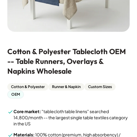
Cotton & Polyester Tablecloth OEM
-- Table Runners, Overlays &
Napkins Wholesale
Cotton & Polyester
Runner & Napkin
Custom Sizes
OEM
Core market:
"tablecloth table linens" searched
14,800/month -- the largest single table textiles category
in the US
Materials:
100% cotton (premium, high absorbency) /