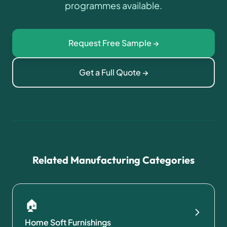
programmes available.
Request Free Sample →
Get a Full Quote →
Related Manufacturing Categories
🏠
Home Soft Furnishings