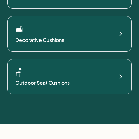
🛋️
Decorative Cushions
🪑
Outdoor Seat Cushions