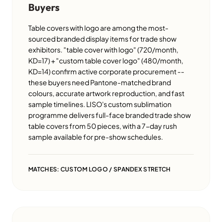
Buyers
Table covers with logo are among the most-
sourced branded display items for trade show
exhibitors. "table cover with logo" (720/month,
KD=17) + "custom table cover logo" (480/month,
KD=14) confirm active corporate procurement --
these buyers need Pantone-matched brand
colours, accurate artwork reproduction, and fast
sample timelines. LISO's custom sublimation
programme delivers full-face branded trade show
table covers from 50 pieces, with a 7-day rush
sample available for pre-show schedules.
MATCHES: CUSTOM LOGO / SPANDEX STRETCH