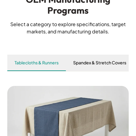
Programs
Select a category to explore specifications, target
markets, and manufacturing details.
Tablecloths & Runners
Spandex & Stretch Covers