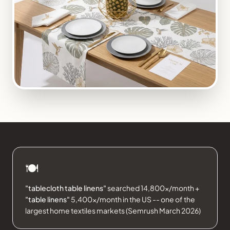
🍽️
"tablecloth table linens"
searched 14,800×/month +
"table linens"
5,400×/month in the US -- one of the
largest home textiles markets (Semrush March 2026)