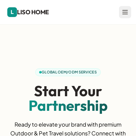
LISO HOME
L
GLOBAL OEM/ODM SERVICES
Start Your
Partnership
Ready to elevate your brand with premium
Outdoor & Pet Travel solutions? Connect with