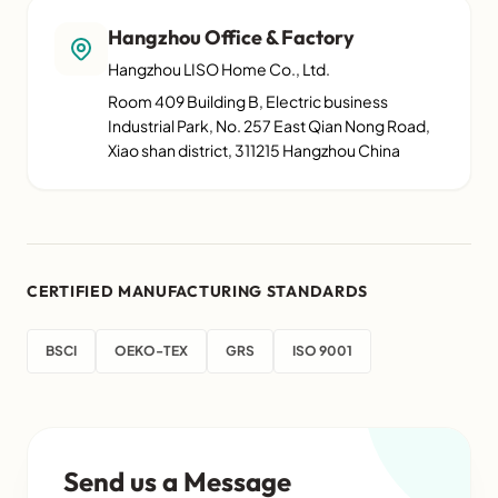
Hangzhou Office & Factory
Hangzhou LISO Home Co., Ltd.
Room 409 Building B, Electric business
Industrial Park, No. 257 East Qian Nong Road,
Xiao shan district, 311215 Hangzhou China
CERTIFIED MANUFACTURING STANDARDS
BSCI
OEKO-TEX
GRS
ISO 9001
Send us a Message