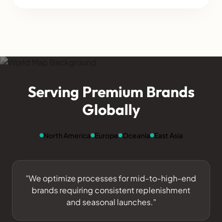
Serving Premium Brands
Globally
North America
Europe
Oceania
East Asia
"We optimize processes for mid-to-high-end
brands requiring consistent replenishment
and seasonal launches."