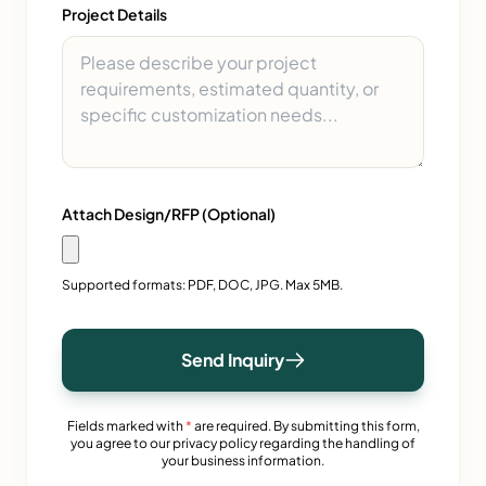
Project Details
Attach Design/RFP (Optional)
Supported formats: PDF, DOC, JPG. Max 5MB.
Send Inquiry
Fields marked with
*
are required. By submitting this form,
you agree to our privacy policy regarding the handling of
your business information.