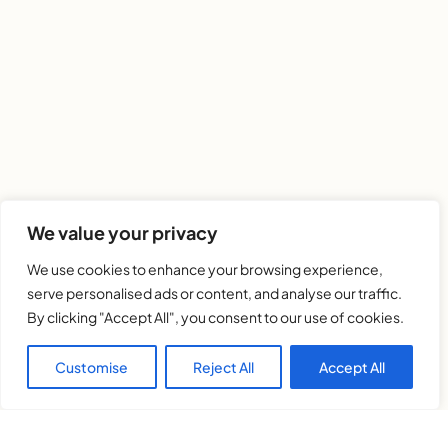
We value your privacy
We use cookies to enhance your browsing experience,
serve personalised ads or content, and analyse our traffic.
By clicking "Accept All", you consent to our use of cookies.
Customise
Reject All
Accept All