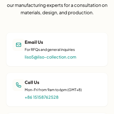
our manufacturing experts for a consultation on
materials, design, and production.
Email Us
For RFQs and general inquiries
liso5@liso-collection.com
Call Us
Mon-Fri from 9am to 6pm (GMT+8)
+86 15158762528