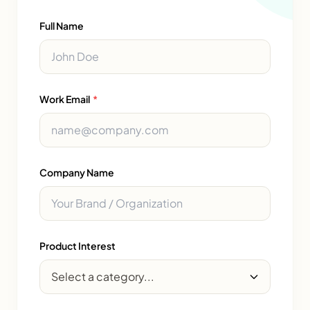
Full Name
Work Email
*
Company Name
Product Interest